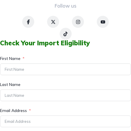
Follow us
Check Your Import Eligibility
First Name
Last Name
Email Address