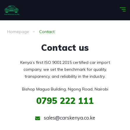
Homepage
Contact
Contact us
Kenya’s first ISO 9001:2015 certified car import
company, we set the benchmark for quality,
transparency, and reliability in the industry.
Bishop Magua Building, Ngong Road, Nairobi
0795
222 111
sales@carskenya.co.ke