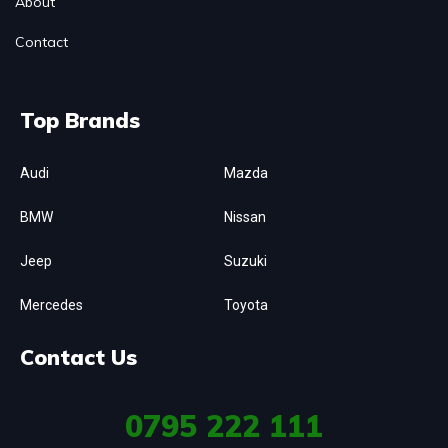
About
Contact
Top Brands
Audi
Mazda
BMW
Nissan
Jeep
Suzuki
Mercedes
Toyota
Contact Us
0795
222 111