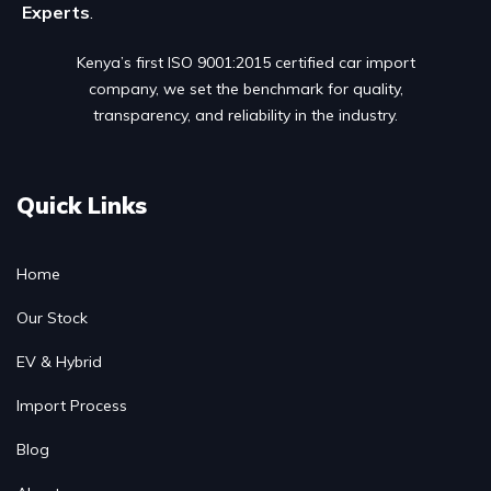
Experts
.
Kenya’s first ISO 9001:2015 certified car import
company, we set the benchmark for quality,
transparency, and reliability in the industry.
Quick Links
Home
Our Stock
EV & Hybrid
Import Process
Blog