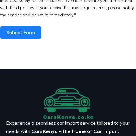
intended solely for the recipient. We do not share your information
with third parties. If you receive this message in error, please notify
the sender and delete it immediately."
Submit Form
Experience a seamless car import service tailored to your
needs with
CarsKenya – the Home of Car Import