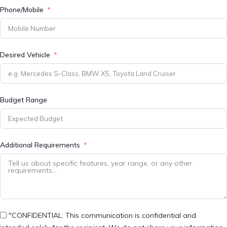
Phone/Mobile
Desired Vehicle
Budget Range
Additional Requirements
"CONFIDENTIAL: This communication is confidential and