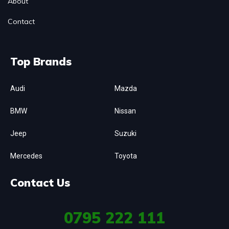
About
Contact
Top Brands
Audi
Mazda
BMW
Nissan
Jeep
Suzuki
Mercedes
Toyota
Contact Us
0795
222 111