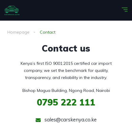
Homepage
Contact
Contact us
Kenya’s first ISO 9001:2015 certified car import
company, we set the benchmark for quality,
transparency, and reliability in the industry.
Bishop Magua Building, Ngong Road, Nairobi
0795
222 111
sales@carskenya.co.ke