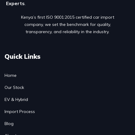
Experts
.
Kenya’s first ISO 9001:2015 certified car import
company, we set the benchmark for quality,
transparency, and reliability in the industry.
Quick Links
Home
Our Stock
EV & Hybrid
Import Process
Blog