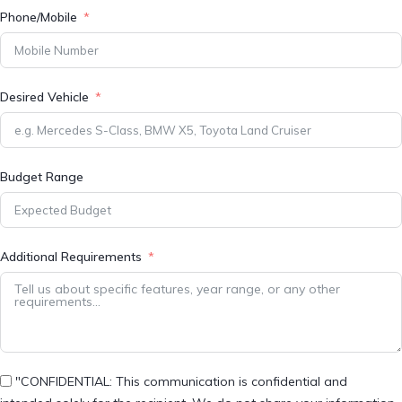
Phone/Mobile
Desired Vehicle
Budget Range
Additional Requirements
"CONFIDENTIAL: This communication is confidential and