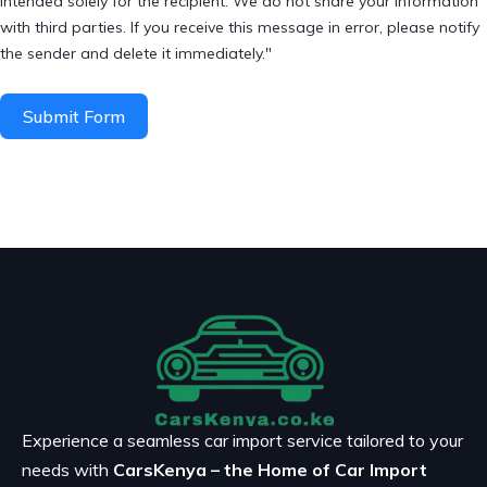
intended solely for the recipient. We do not share your information
with third parties. If you receive this message in error, please notify
the sender and delete it immediately."
Submit Form
Experience a seamless car import service tailored to your
needs with
CarsKenya – the Home of Car Import