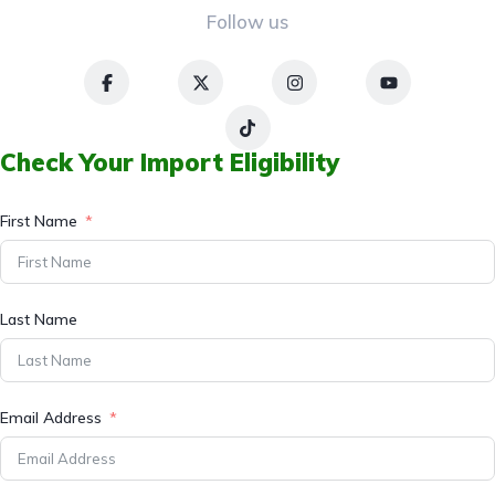
Follow us
Check Your Import Eligibility
First Name
Last Name
Email Address