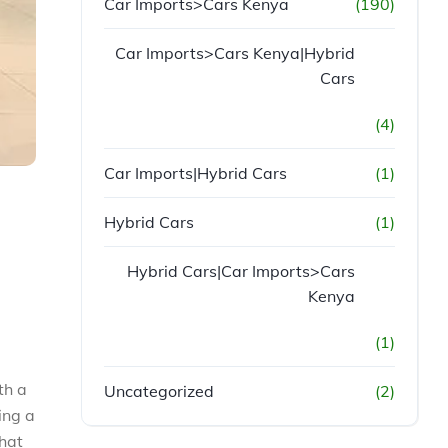
Car Imports>Cars Kenya
(190)
Car Imports>Cars Kenya|Hybrid
Cars
(4)
Car Imports|Hybrid Cars
(1)
Hybrid Cars
(1)
Hybrid Cars|Car Imports>Cars
Kenya
(1)
th a
Uncategorized
(2)
ing a
that