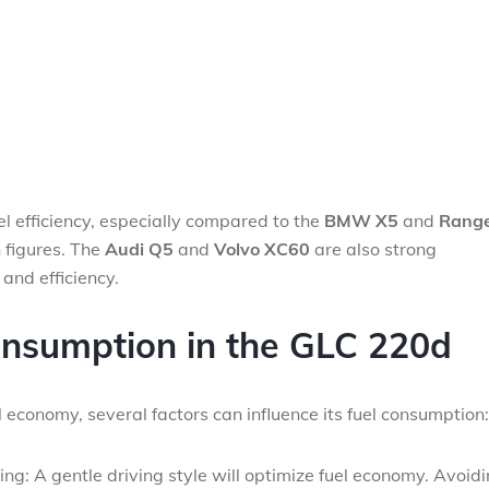
uel efficiency, especially compared to the
BMW X5
and
Rang
 figures. The
Audi Q5
and
Volvo XC60
are also strong
and efficiency.
onsumption in the GLC 220d
 economy, several factors can influence its fuel consumption:
ng: A gentle driving style will optimize fuel economy. Avoid