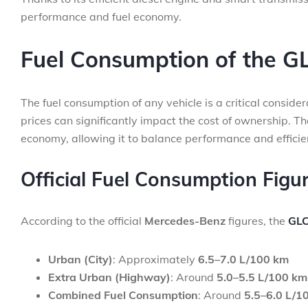
performance and fuel economy.
Fuel Consumption of the G
The fuel consumption of any vehicle is a critical conside
prices can significantly impact the cost of ownership. T
economy, allowing it to balance performance and efficie
Official Fuel Consumption Figu
According to the official
Mercedes-Benz
figures, the
GLC
Urban (City)
: Approximately
6.5–7.0 L/100 km
Extra Urban (Highway)
: Around
5.0–5.5 L/100 km
Combined Fuel Consumption
: Around
5.5–6.0 L/1