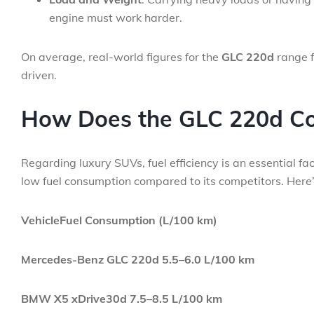
engine must work harder.
On average, real-world figures for the
GLC 220d
range 
driven.
How Does the GLC 220d Co
Regarding luxury SUVs, fuel efficiency is an essential f
low fuel consumption compared to its competitors. Here’s
VehicleFuel Consumption (L/100 km)
Mercedes-Benz GLC 220d
5.5–6.0 L/100 km
BMW X5 xDrive30d
7.5–8.5 L/100 km