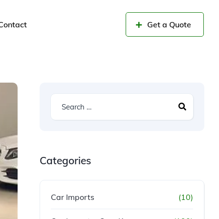
Contact
Get a Quote
Categories
Car Imports
(10)