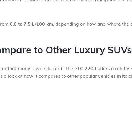
from
6.0 to 7.5 L/100 km
, depending on how and where the c
mpare to Other Luxury SUVs
actor that many buyers look at. The
GLC 220d
offers a relative
 a look at how it compares to other popular vehicles in its c