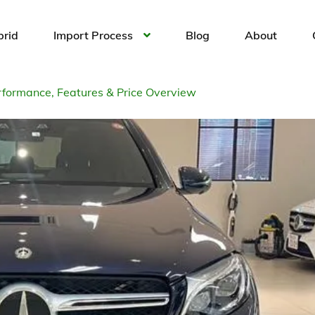
brid
Import Process
Blog
About
formance, Features & Price Overview