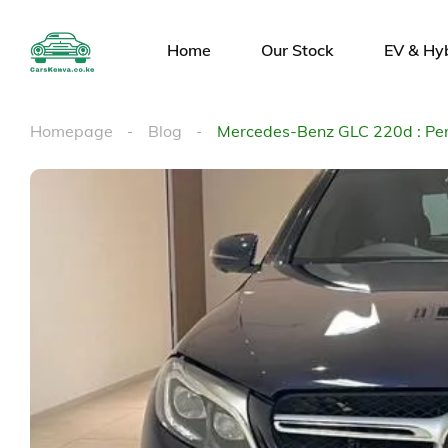
Home
Our Stock
EV & Hy
Homepage
Blog
Mercedes-Benz GLC 220d : Per