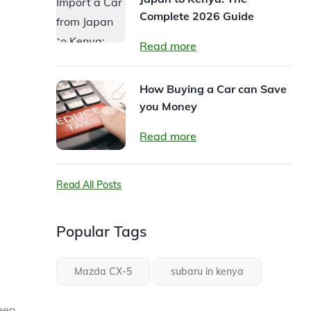
Complete 2026 Guide
Read more
How Buying a Car can Save
you Money
Read more
Read All Posts
Popular Tags
Mazda CX-5
subaru in kenya
een