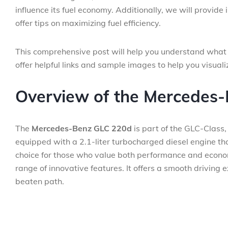
influence its fuel economy. Additionally, we will provide
offer tips on maximizing fuel efficiency.
This comprehensive post will help you understand what
offer helpful links and sample images to help you visualiz
Overview of the Mercedes
The
Mercedes-Benz GLC 220d
is part of the GLC-Class,
equipped with a 2.1-liter turbocharged diesel engine th
choice for those who value both performance and eco
range of innovative features. It offers a smooth driving 
beaten path.