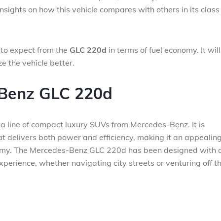
 insights on how this vehicle compares with others in its clas
 to expect from the
GLC 220d
in terms of fuel economy. It will
e the vehicle better.
-Benz GLC 220d
 a line of compact luxury SUVs from Mercedes-Benz. It is
at delivers both power and efficiency, making it an appealin
nomy. The Mercedes-Benz GLC 220d has been designed with 
experience, whether navigating city streets or venturing off t