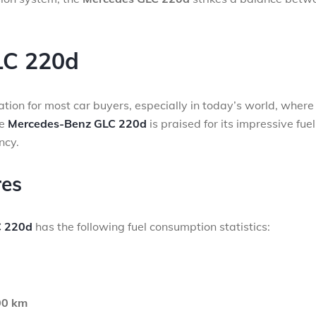
LC 220d
ration for most car buyers, especially in today’s world, where 
he
Mercedes-Benz GLC 220d
is praised for its impressive fuel
ncy.
res
 220d
has the following fuel consumption statistics:
00 km