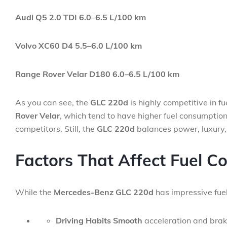
Audi Q5 2.0 TDI
6.0–6.5 L/100 km
Volvo XC60 D4
5.5–6.0 L/100 km
Range Rover Velar D180
6.0–6.5 L/100 km
As you can see, the
GLC 220d
is highly competitive in f
Rover Velar
, which tend to have higher fuel consumption
competitors. Still, the
GLC 220d
balances power, luxury, 
Factors That Affect Fuel C
While the
Mercedes-Benz GLC 220d
has impressive fuel
Driving Habits Smooth
acceleration and braki