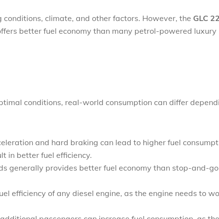
g conditions, climate, and other factors. However, the
GLC 2
 offers better fuel economy than many petrol-powered luxury
 optimal conditions, real-world consumption can differ depend
celeration and hard braking can lead to higher fuel consumpt
 in better fuel efficiency.
ads generally provides better fuel economy than stop-and-go
uel efficiency of any diesel engine, as the engine needs to w
 additional passengers can increase fuel consumption, as th