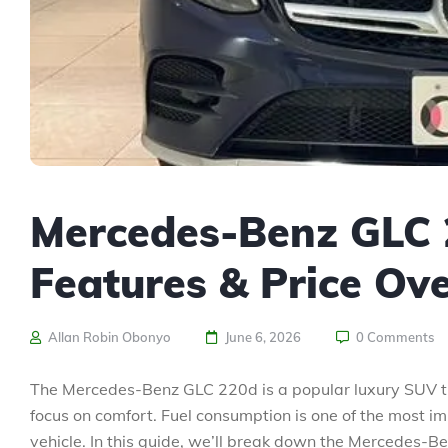
Mercedes-Benz GLC 
Features & Price Ov
Allan Robin Obonyo
June 6, 2026
0 Comments
The Mercedes-Benz GLC 220d is a popular luxury SUV t
focus on comfort. Fuel consumption is one of the most i
vehicle. In this guide, we’ll break down the Mercedes-Be