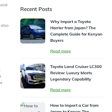
s and
Recent Posts
Why Import a Toyota
 also
Harrier from Japan? The
Complete Guide for Kenyan
Buyers
Read more
Toyota Land Cruiser LC300
g
Review: Luxury Meets
a
Legendary Capability
he
Read more
How to Import a Car from
Japan to Kenya: The