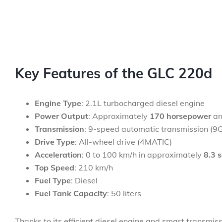
Key Features of the GLC 220d
Engine Type
: 2.1L turbocharged diesel engine
Power Output
: Approximately
170 horsepower
a
Transmission
: 9-speed automatic transmission (
Drive Type
: All-wheel drive (4MATIC)
Acceleration
: 0 to 100 km/h in approximately
8.3 
Top Speed
: 210 km/h
Fuel Type
: Diesel
Fuel Tank Capacity
: 50 liters
Thanks to its efficient diesel engine and smart transmis