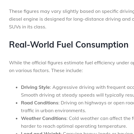
These figures may vary slightly based on specific drivin
diesel engine is designed for long-distance driving and
SUVs in its class.
Real-World Fuel Consumption
While the official figures estimate fuel efficiency under
on various factors. These include:
Driving Style
: Aggressive driving with frequent ac
Smooth driving at steady speeds will typically result
Road Conditions
: Driving on highways or open ro
traffic in urban environments.
Weather Conditions
: Cold weather can affect the f
harder to reach optimal operating temperature.
Load and Weight
: Carrying heavy loads or having