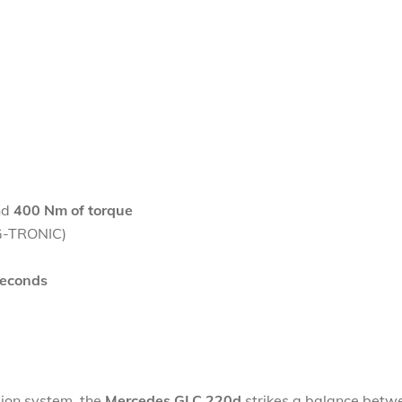
nd
400 Nm of torque
9G-TRONIC)
seconds
sion system, the
Mercedes GLC 220d
strikes a balance betw