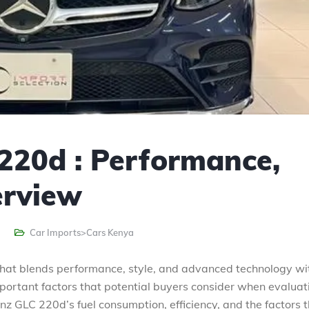
220d : Performance,
erview
Car Imports>Cars Kenya
hat blends performance, style, and advanced technology wi
mportant factors that potential buyers consider when evaluat
nz GLC 220d’s fuel consumption, efficiency, and the factors 