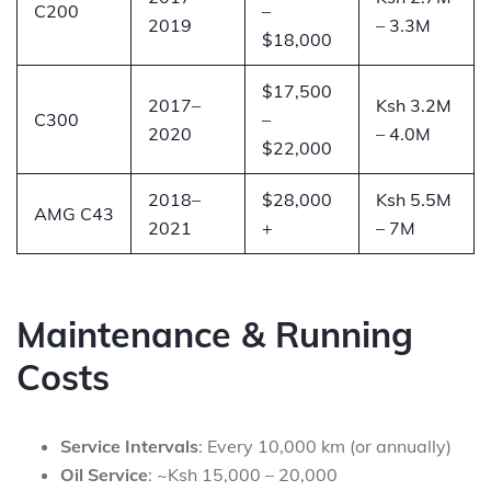
C200
–
2019
– 3.3M
$18,000
$17,500
2017–
Ksh 3.2M
C300
–
2020
– 4.0M
$22,000
2018–
$28,000
Ksh 5.5M
AMG C43
2021
+
– 7M
Maintenance & Running
Costs
Service Intervals
: Every 10,000 km (or annually)
Oil Service
: ~Ksh 15,000 – 20,000