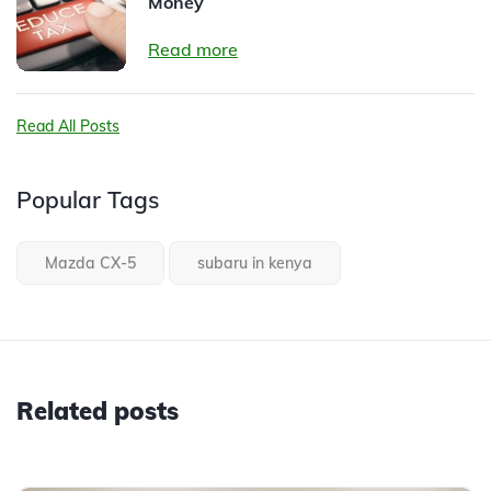
Money
Read more
Read All Posts
Popular Tags
Mazda CX-5
subaru in kenya
Related posts