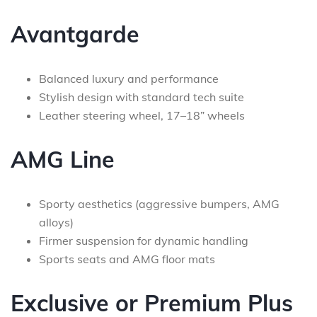
Avantgarde
Balanced luxury and performance
Stylish design with standard tech suite
Leather steering wheel, 17–18” wheels
AMG Line
Sporty aesthetics (aggressive bumpers, AMG
alloys)
Firmer suspension for dynamic handling
Sports seats and AMG floor mats
Exclusive or Premium Plus