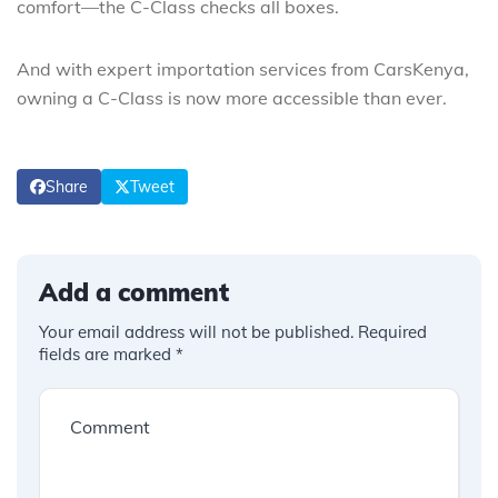
comfort—the C-Class checks all boxes.
And with expert importation services from CarsKenya,
owning a C-Class is now more accessible than ever.
Share
Tweet
Add a comment
Your email address will not be published.
Required
fields are marked
*