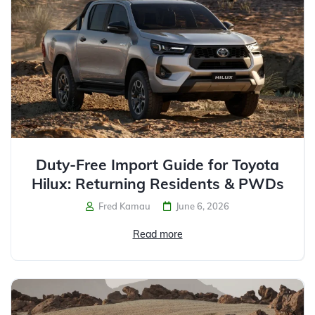
Duty-Free Import Guide for Toyota
Hilux: Returning Residents & PWDs
Fred Kamau
June 6, 2026
Read more