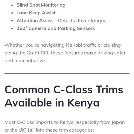
Blind Spot Monitoring
Lane Keep Assist
Attention Assist
– Detects driver fatigue
360° Camera and Parking Sensors
Whether you’re navigating Nairobi traffic or cruising
along the Great Rift, these features make driving safer
and more intuitive.
Common C-Class Trims
Available in Kenya
Most C-Class imports to Kenya (especially from Japan
or the UK) fall into these trim categories: