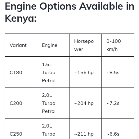
Engine Options Available in
Kenya:
Horsepo
0-100
Variant
Engine
wer
km/h
1.6L
C180
Turbo
~156 hp
~8.5s
Petrol
2.0L
C200
Turbo
~204 hp
~7.2s
Petrol
2.0L
C250
Turbo
~211 hp
~6.6s