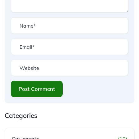
Post Comment
Categories
Car Imports
(10)