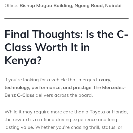
Office:
Bishop Magua Building, Ngong Road, Nairobi
Final Thoughts: Is the C-
Class Worth It in
Kenya?
If you’re looking for a vehicle that merges
luxury,
technology, performance, and prestige
, the
Mercedes-
Benz C-Class
delivers across the board.
While it may require more care than a Toyota or Honda,
the reward is a refined driving experience and long-
lasting value. Whether you’re chasing thrill, status, or