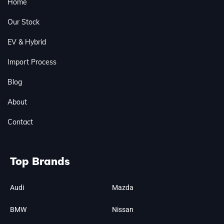
Home
Our Stock
EV & Hybrid
Import Process
Blog
About
Contact
Top Brands
Audi
Mazda
BMW
Nissan