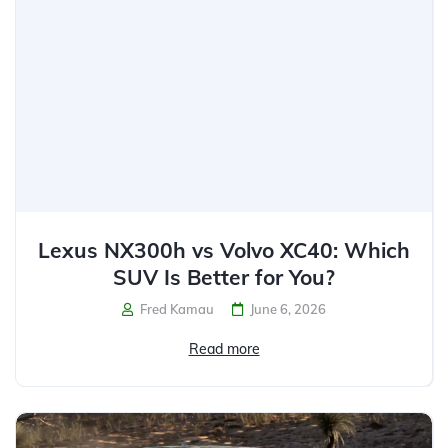
Lexus NX300h vs Volvo XC40: Which
SUV Is Better for You?
Fred Kamau
June 6, 2026
Read more