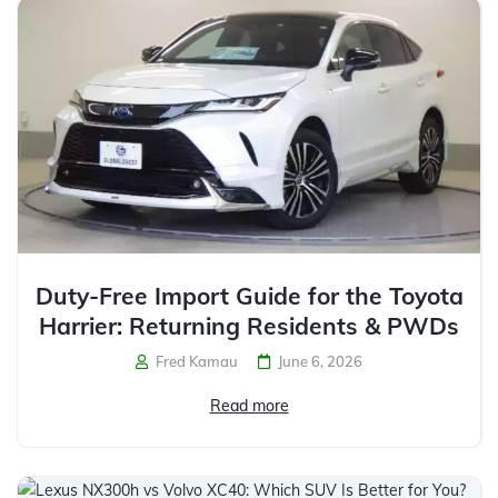
Duty-Free Import Guide for the Toyota
Harrier: Returning Residents & PWDs
Fred Kamau
June 6, 2026
Read more