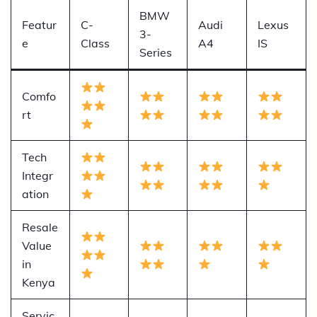
BMW
Featur
C-
Audi
Lexus
3-
e
Class
A4
IS
Series
Comfo
rt
Tech
Integr
ation
Resale
Value
in
Kenya
Servic