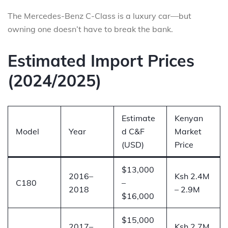
The Mercedes-Benz C-Class is a luxury car—but
owning one doesn’t have to break the bank.
Estimated Import Prices
(2024/2025)
Estimate
Kenyan
Model
Year
d C&F
Market
(USD)
Price
$13,000
2016–
Ksh 2.4M
C180
–
2018
– 2.9M
$16,000
$15,000
2017–
Ksh 2.7M