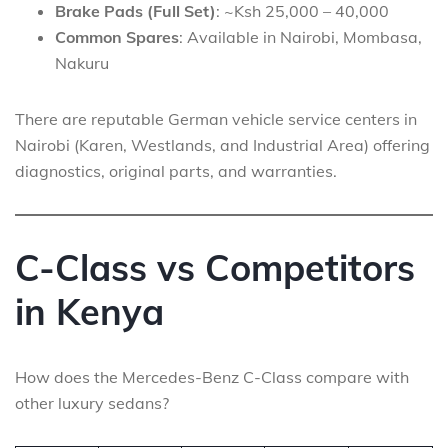
Brake Pads (Full Set)
: ~Ksh 25,000 – 40,000
Common Spares
: Available in Nairobi, Mombasa,
Nakuru
There are reputable German vehicle service centers in
Nairobi (Karen, Westlands, and Industrial Area) offering
diagnostics, original parts, and warranties.
C-Class vs Competitors
in Kenya
How does the Mercedes-Benz C-Class compare with
other luxury sedans?