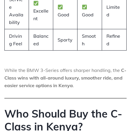
e
Limite
Excelle
Availa
Good
Good
d
nt
bility
Drivin
Balanc
Smoot
Refine
Sporty
g Feel
ed
h
d
While the BMW 3-Series offers sharper handling, the
C-
Class wins with all-around luxury, smoother ride, and
easier service options in Kenya
.
Who Should Buy the C-
Class in Kenya?