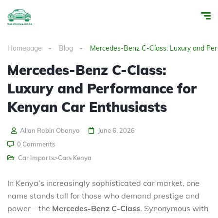
Homepage
Blog
Mercedes-Benz C-Class: Luxury and Per
Mercedes-Benz C-Class:
Luxury and Performance for
Kenyan Car Enthusiasts
Allan Robin Obonyo
June 6, 2026
0 Comments
Car Imports>Cars Kenya
In Kenya’s increasingly sophisticated car market, one
name stands tall for those who demand prestige and
power—the
Mercedes-Benz C-Class
. Synonymous with