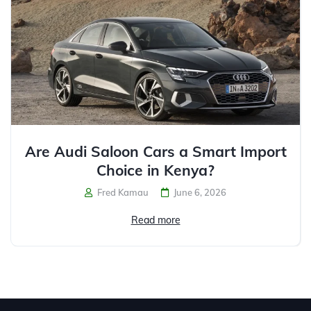
Are Audi Saloon Cars a Smart Import
Choice in Kenya?
Fred Kamau
June 6, 2026
Read more