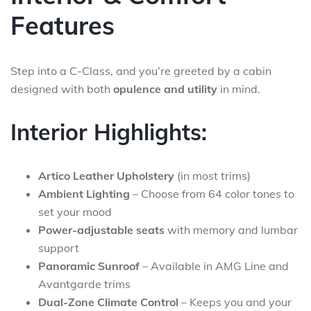
Features
Step into a C-Class, and you’re greeted by a cabin
designed with both
opulence and utility
in mind.
Interior Highlights:
Artico Leather Upholstery
(in most trims)
Ambient Lighting
– Choose from 64 color tones to
set your mood
Power-adjustable seats
with memory and lumbar
support
Panoramic Sunroof
– Available in AMG Line and
Avantgarde trims
Dual-Zone Climate Control
– Keeps you and your