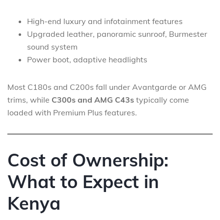
High-end luxury and infotainment features
Upgraded leather, panoramic sunroof, Burmester
sound system
Power boot, adaptive headlights
Most C180s and C200s fall under Avantgarde or AMG
trims, while
C300s and AMG C43s
typically come
loaded with Premium Plus features.
Cost of Ownership:
What to Expect in
Kenya