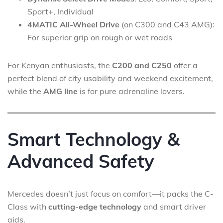
Sport+, Individual
4MATIC All-Wheel Drive
(on C300 and C43 AMG):
For superior grip on rough or wet roads
For Kenyan enthusiasts, the
C200 and C250
offer a
perfect blend of city usability and weekend excitement,
while the
AMG line
is for pure adrenaline lovers.
Smart Technology &
Advanced Safety
Mercedes doesn’t just focus on comfort—it packs the C-
Class with
cutting-edge technology
and smart driver
aids.