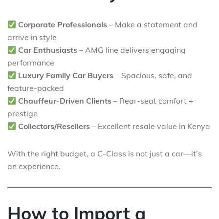
Corporate Professionals
– Make a statement and
arrive in style
Car Enthusiasts
– AMG line delivers engaging
performance
Luxury Family Car Buyers
– Spacious, safe, and
feature-packed
Chauffeur-Driven Clients
– Rear-seat comfort +
prestige
Collectors/Resellers
– Excellent resale value in Kenya
With the right budget, a C-Class is not just a car—it’s
an experience.
How to Import a