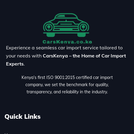
Experience a seamless car import service tailored to
your needs with
CarsKenya – the Home of Car Import
Experts
.
Kenya’s first ISO 9001:2015 certified car import
company, we set the benchmark for quality,
transparency, and reliability in the industry.
Quick Links