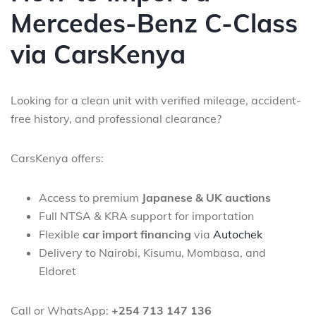
Mercedes-Benz C-Class
via CarsKenya
Looking for a clean unit with verified mileage, accident-
free history, and professional clearance?
CarsKenya offers:
Access to premium
Japanese & UK auctions
Full NTSA & KRA support for importation
Flexible
car import financing
via
Autochek
Delivery to Nairobi, Kisumu, Mombasa, and
Eldoret
Call or WhatsApp:
+254 713 147 136