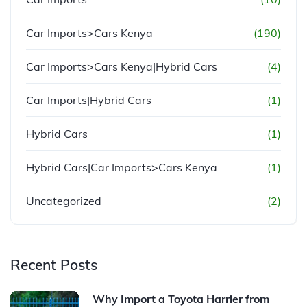
Car Imports>Cars Kenya
(190)
Car Imports>Cars Kenya|Hybrid Cars
(4)
Car Imports|Hybrid Cars
(1)
Hybrid Cars
(1)
Hybrid Cars|Car Imports>Cars Kenya
(1)
Uncategorized
(2)
Recent Posts
Why Import a Toyota Harrier from