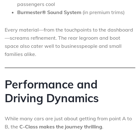
passengers cool
Burmester® Sound System
(in premium trims)
Every material—from the touchpoints to the dashboard
—screams refinement. The rear legroom and boot
space also cater well to businesspeople and small
families alike.
Performance and
Driving Dynamics
While many cars are just about getting from point A to
B, the
C-Class makes the journey thrilling
.