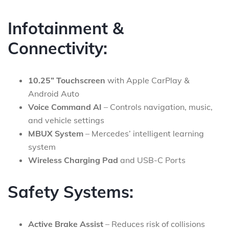
Infotainment &
Connectivity:
10.25” Touchscreen
with Apple CarPlay &
Android Auto
Voice Command AI
– Controls navigation, music,
and vehicle settings
MBUX System
– Mercedes’ intelligent learning
system
Wireless Charging Pad
and USB-C Ports
Safety Systems:
Active Brake Assist
– Reduces risk of collisions