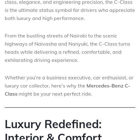
class, elegance, and engineering precision, the C-Class
is the ultimate status symbol for drivers who appreciate
both luxury and high performance.
From the bustling streets of Nairobi to the scenic
highways of Naivasha and Nanyuki, the C-Class turns
heads while delivering a refined, comfortable, and
exhilarating driving experience.
Whether you’re a business executive, car enthusiast, or
luxury car collector, here’s why the
Mercedes-Benz C-
Class
might be your next perfect ride.
Luxury Redefined:
Interior & Comfort