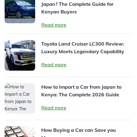
Japan? The Complete Guide for
Kenyan Buyers
Read more
Toyota Land Cruiser LC300 Review:
Luxury Meets Legendary Capability
Read more
How to Import a Car from Japan to
Kenya: The Complete 2026 Guide
Read more
How Buying a Car can Save you