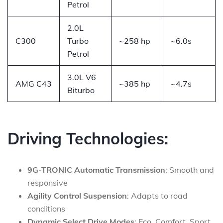
Petrol
2.0L
C300
Turbo
~258 hp
~6.0s
Petrol
3.0L V6
AMG C43
~385 hp
~4.7s
Biturbo
Driving Technologies:
9G-TRONIC Automatic Transmission
: Smooth and
responsive
Agility Control Suspension
: Adapts to road
conditions
Dynamic Select Drive Modes
: Eco, Comfort, Sport,