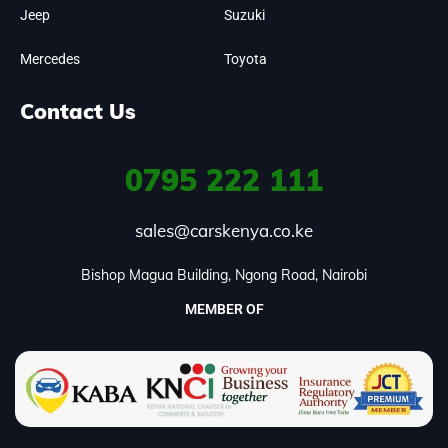
Jeep
Suzuki
Mercedes
Toyota
Contact Us
0795
222 111
sales@carskenya.co.ke
Bishop Magua Building, Ngong Road, Nairobi
MEMBER OF