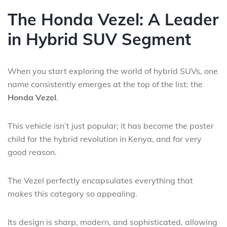
The Honda Vezel: A Leader
in Hybrid SUV Segment
When you start exploring the world of hybrid SUVs, one
name consistently emerges at the top of the list: the
Honda Vezel
.
This vehicle isn’t just popular; it has become the poster
child for the hybrid revolution in Kenya, and for very
good reason.
The Vezel perfectly encapsulates everything that
makes this category so appealing.
Its design is sharp, modern, and sophisticated, allowing