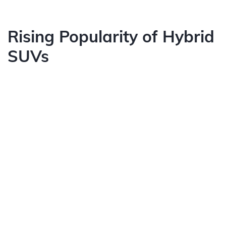
Rising Popularity of Hybrid
SUVs