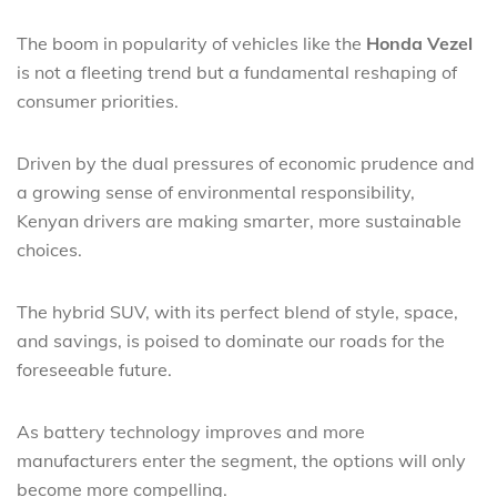
The boom in popularity of vehicles like the
Honda Vezel
is not a fleeting trend but a fundamental reshaping of
consumer priorities.
Driven by the dual pressures of economic prudence and
a growing sense of environmental responsibility,
Kenyan drivers are making smarter, more sustainable
choices.
The hybrid SUV, with its perfect blend of style, space,
and savings, is poised to dominate our roads for the
foreseeable future.
As battery technology improves and more
manufacturers enter the segment, the options will only
become more compelling.