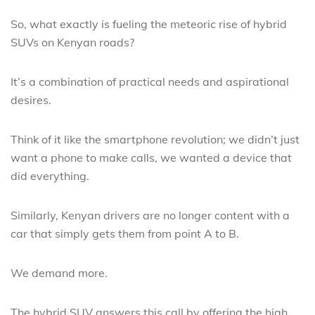
So, what exactly is fueling the meteoric rise of hybrid
SUVs on Kenyan roads?
It’s a combination of practical needs and aspirational
desires.
Think of it like the smartphone revolution; we didn’t just
want a phone to make calls, we wanted a device that
did everything.
Similarly, Kenyan drivers are no longer content with a
car that simply gets them from point A to B.
We demand more.
The hybrid SUV answers this call by offering the high