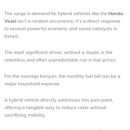
The surge in demand for hybrid vehicles like the
Honda
Vezel
isn’t a random occurrence; it’s a direct response
to several powerful economic and social catalysts in
Kenya.
The most significant driver, without a doubt, is the
relentless and often unpredictable rise in fuel prices.
For the average Kenyan, the monthly fuel bill can be a
major household expense.
A hybrid vehicle directly addresses this pain point,
offering a tangible way to reduce costs without
sacrificing mobility.