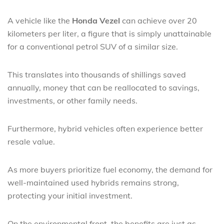
A vehicle like the
Honda Vezel
can achieve over 20
kilometers per liter, a figure that is simply unattainable
for a conventional petrol SUV of a similar size.
This translates into thousands of shillings saved
annually, money that can be reallocated to savings,
investments, or other family needs.
Furthermore, hybrid vehicles often experience better
resale value.
As more buyers prioritize fuel economy, the demand for
well-maintained used hybrids remains strong,
protecting your initial investment.
On the environmental front, the benefits are just as