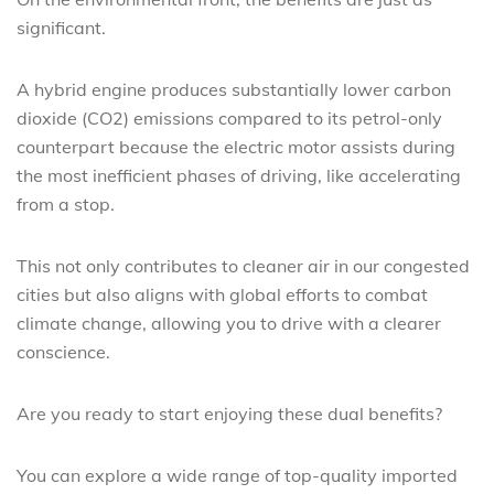
significant.
A hybrid engine produces substantially lower carbon
dioxide (CO2) emissions compared to its petrol-only
counterpart because the electric motor assists during
the most inefficient phases of driving, like accelerating
from a stop.
This not only contributes to cleaner air in our congested
cities but also aligns with global efforts to combat
climate change, allowing you to drive with a clearer
conscience.
Are you ready to start enjoying these dual benefits?
You can explore a wide range of top-quality imported