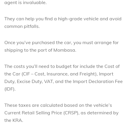
agent is invaluable.
They can help you find a high-grade vehicle and avoid
common pitfalls.
Once you’ve purchased the car, you must arrange for
shipping to the port of Mombasa.
The costs you’ll need to budget for include the Cost of
the Car (CIF – Cost, Insurance, and Freight), Import
Duty, Excise Duty, VAT, and the Import Declaration Fee
(IDF).
These taxes are calculated based on the vehicle’s
Current Retail Selling Price (CRSP), as determined by
the KRA.