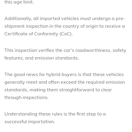
this age limit.
Additionally, all imported vehicles must undergo a pre-
shipment inspection in the country of origin to receive a
Certificate of Conformity (CoC).
This inspection verifies the car’s roadworthiness, safety
features, and emission standards.
The good news for hybrid buyers is that these vehicles
generally meet and often exceed the required emission
standards, making them straightforward to clear
through inspections.
Understanding these rules is the first step to a
successful importation.