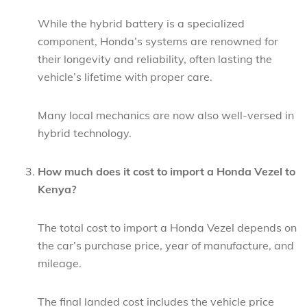
While the hybrid battery is a specialized
component, Honda’s systems are renowned for
their longevity and reliability, often lasting the
vehicle’s lifetime with proper care.
Many local mechanics are now also well-versed in
hybrid technology.
How much does it cost to import a Honda Vezel to
Kenya?
The total cost to import a Honda Vezel depends on
the car’s purchase price, year of manufacture, and
mileage.
The final landed cost includes the vehicle price