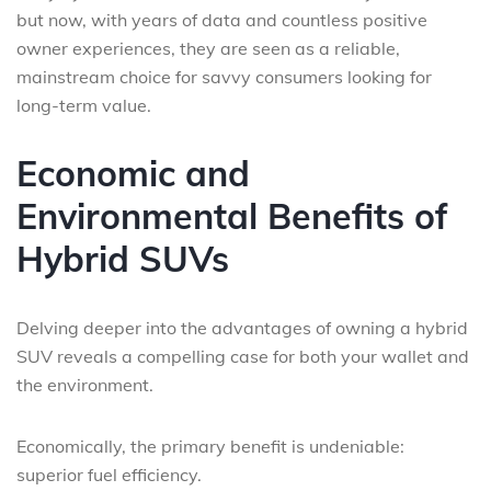
but now, with years of data and countless positive
owner experiences, they are seen as a reliable,
mainstream choice for savvy consumers looking for
long-term value.
Economic and
Environmental Benefits of
Hybrid SUVs
Delving deeper into the advantages of owning a hybrid
SUV reveals a compelling case for both your wallet and
the environment.
Economically, the primary benefit is undeniable:
superior fuel efficiency.