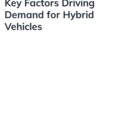
Key Factors Driving
Demand for Hybrid
Vehicles