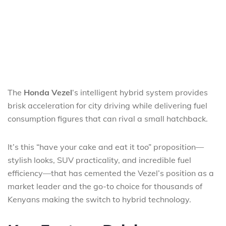
The
Honda Vezel
‘s intelligent hybrid system provides
brisk acceleration for city driving while delivering fuel
consumption figures that can rival a small hatchback.
It’s this “have your cake and eat it too” proposition—
stylish looks, SUV practicality, and incredible fuel
efficiency—that has cemented the Vezel’s position as a
market leader and the go-to choice for thousands of
Kenyans making the switch to hybrid technology.