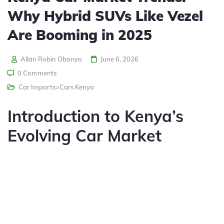
Why Hybrid SUVs Like Vezel
Are Booming in 2025
Allan Robin Obonyo
June 6, 2026
0 Comments
Car Imports>Cars Kenya
Introduction to Kenya’s
Evolving Car Market