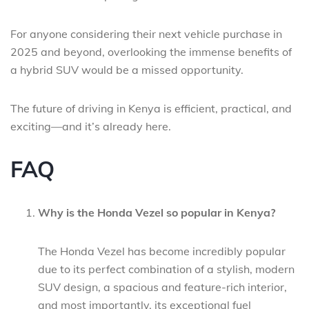
For anyone considering their next vehicle purchase in
2025 and beyond, overlooking the immense benefits of
a hybrid SUV would be a missed opportunity.
The future of driving in Kenya is efficient, practical, and
exciting—and it’s already here.
FAQ
Why is the Honda Vezel so popular in Kenya?
The Honda Vezel has become incredibly popular
due to its perfect combination of a stylish, modern
SUV design, a spacious and feature-rich interior,
and most importantly, its exceptional fuel