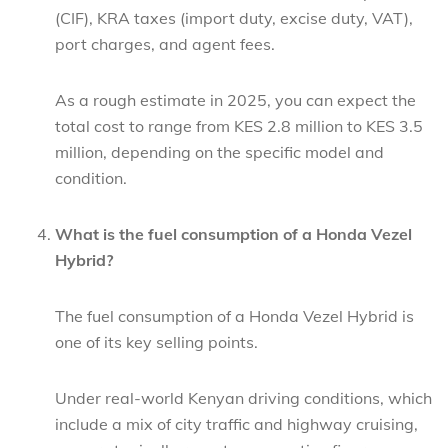
(CIF), KRA taxes (import duty, excise duty, VAT),
port charges, and agent fees.
As a rough estimate in 2025, you can expect the
total cost to range from KES 2.8 million to KES 3.5
million, depending on the specific model and
condition.
What is the fuel consumption of a Honda Vezel
Hybrid?
The fuel consumption of a Honda Vezel Hybrid is
one of its key selling points.
Under real-world Kenyan driving conditions, which
include a mix of city traffic and highway cruising,