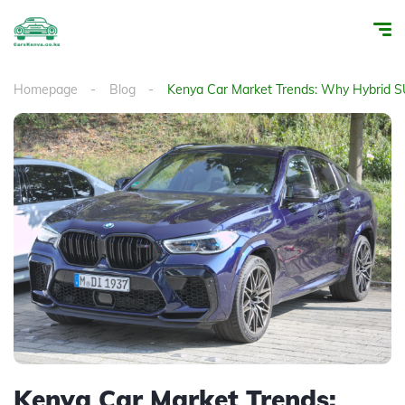
Homepage
Blog
Kenya Car Market Trends: Why Hybrid S
Kenya Car Market Trends: