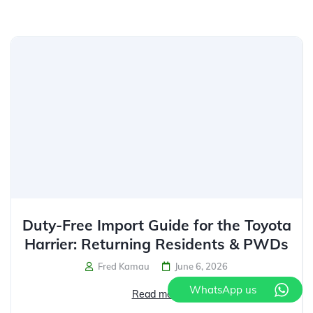
Duty-Free Import Guide for the Toyota
Harrier: Returning Residents & PWDs
Fred Kamau
June 6, 2026
WhatsApp us
Read more