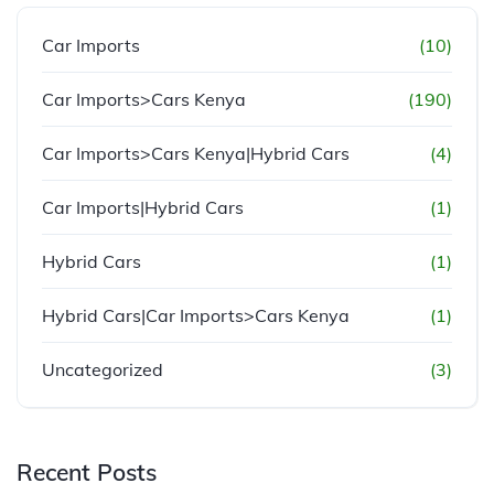
Car Imports
(10)
Car Imports>Cars Kenya
(190)
Car Imports>Cars Kenya|Hybrid Cars
(4)
Car Imports|Hybrid Cars
(1)
Hybrid Cars
(1)
Hybrid Cars|Car Imports>Cars Kenya
(1)
Uncategorized
(3)
Recent Posts