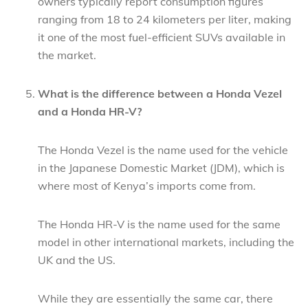
owners typically report consumption figures
ranging from 18 to 24 kilometers per liter, making
it one of the most fuel-efficient SUVs available in
the market.
What is the difference between a Honda Vezel
and a Honda HR-V?
The Honda Vezel is the name used for the vehicle
in the Japanese Domestic Market (JDM), which is
where most of Kenya’s imports come from.
The Honda HR-V is the name used for the same
model in other international markets, including the
UK and the US.
While they are essentially the same car, there