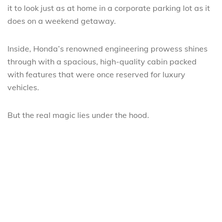
it to look just as at home in a corporate parking lot as it
does on a weekend getaway.
Inside, Honda’s renowned engineering prowess shines
through with a spacious, high-quality cabin packed
with features that were once reserved for luxury
vehicles.
But the real magic lies under the hood.