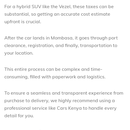
For a hybrid SUV like the Vezel, these taxes can be
substantial, so getting an accurate cost estimate
upfront is crucial.
After the car lands in Mombasa, it goes through port
clearance, registration, and finally, transportation to
your location.
This entire process can be complex and time-
consuming, filled with paperwork and logistics.
To ensure a seamless and transparent experience from
purchase to delivery, we highly recommend using a
professional service like Cars Kenya to handle every
detail for you.