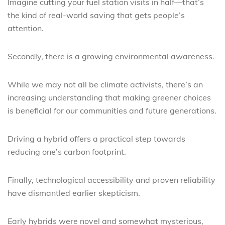
Imagine cutting your fuel station visits in half—that’s
the kind of real-world saving that gets people’s
attention.
Secondly, there is a growing environmental awareness.
While we may not all be climate activists, there’s an
increasing understanding that making greener choices
is beneficial for our communities and future generations.
Driving a hybrid offers a practical step towards
reducing one’s carbon footprint.
Finally, technological accessibility and proven reliability
have dismantled earlier skepticism.
Early hybrids were novel and somewhat mysterious,