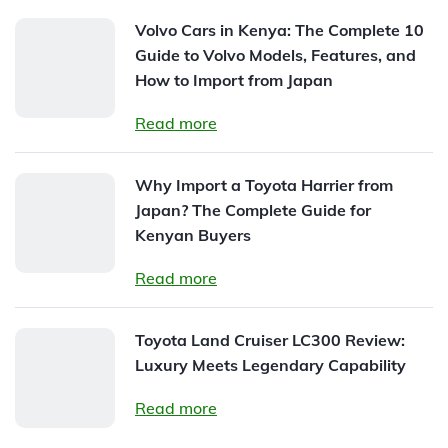
Volvo Cars in Kenya: The Complete 10
Guide to Volvo Models, Features, and
How to Import from Japan
Read more
Why Import a Toyota Harrier from
Japan? The Complete Guide for
Kenyan Buyers
Read more
Toyota Land Cruiser LC300 Review:
Luxury Meets Legendary Capability
Read more