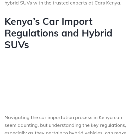
hybrid SUVs with the trusted experts at Cars Kenya.
Kenya’s Car Import
Regulations and Hybrid
SUVs
Navigating the car importation process in Kenya can
seem daunting, but understanding the key regulations,
especially as they pertain to hybrid vehicles, can make