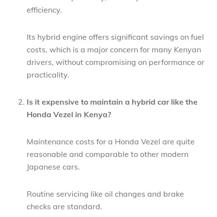
efficiency.
Its hybrid engine offers significant savings on fuel
costs, which is a major concern for many Kenyan
drivers, without compromising on performance or
practicality.
Is it expensive to maintain a hybrid car like the
Honda Vezel in Kenya?
Maintenance costs for a Honda Vezel are quite
reasonable and comparable to other modern
Japanese cars.
Routine servicing like oil changes and brake
checks are standard.