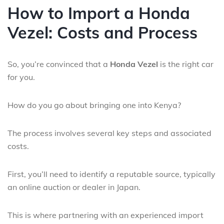
How to Import a Honda
Vezel: Costs and Process
So, you’re convinced that a
Honda Vezel
is the right car
for you.
How do you go about bringing one into Kenya?
The process involves several key steps and associated
costs.
First, you’ll need to identify a reputable source, typically
an online auction or dealer in Japan.
This is where partnering with an experienced import