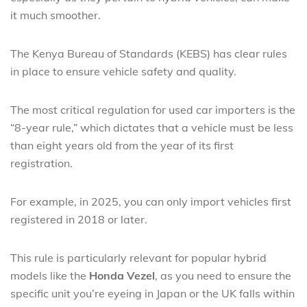
it much smoother.
The Kenya Bureau of Standards (KEBS) has clear rules
in place to ensure vehicle safety and quality.
The most critical regulation for used car importers is the
“8-year rule,” which dictates that a vehicle must be less
than eight years old from the year of its first
registration.
For example, in 2025, you can only import vehicles first
registered in 2018 or later.
This rule is particularly relevant for popular hybrid
models like the
Honda Vezel
, as you need to ensure the
specific unit you’re eyeing in Japan or the UK falls within