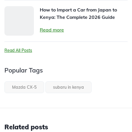
How to Import a Car from Japan to
Kenya: The Complete 2026 Guide
Read more
Read All Posts
Popular Tags
Mazda CX-5
subaru in kenya
Related posts