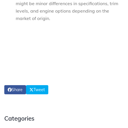
might be minor differences in specifications, trim
levels, and engine options depending on the
market of origin.
Share
Tweet
Categories