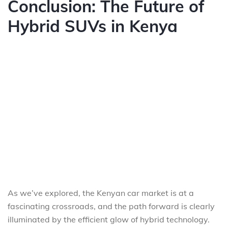
Conclusion: The Future of
Hybrid SUVs in Kenya
As we’ve explored, the Kenyan car market is at a
fascinating crossroads, and the path forward is clearly
illuminated by the efficient glow of hybrid technology.