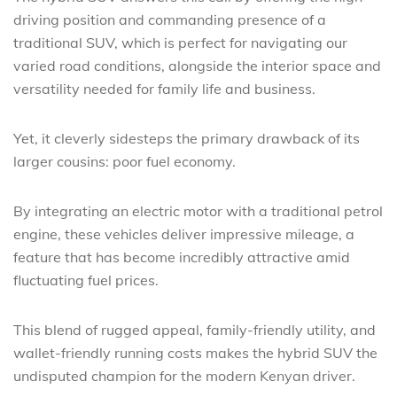
driving position and commanding presence of a
traditional SUV, which is perfect for navigating our
varied road conditions, alongside the interior space and
versatility needed for family life and business.
Yet, it cleverly sidesteps the primary drawback of its
larger cousins: poor fuel economy.
By integrating an electric motor with a traditional petrol
engine, these vehicles deliver impressive mileage, a
feature that has become incredibly attractive amid
fluctuating fuel prices.
This blend of rugged appeal, family-friendly utility, and
wallet-friendly running costs makes the hybrid SUV the
undisputed champion for the modern Kenyan driver.