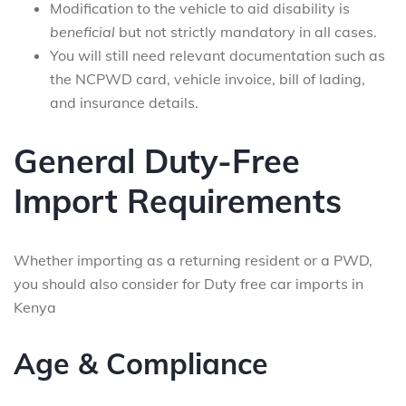
Modification to the vehicle to aid disability is
beneficial
but not strictly mandatory in all cases.
You will still need relevant documentation such as
the NCPWD card, vehicle invoice, bill of lading,
and insurance details.
General Duty-Free
Import Requirements
Whether importing as a returning resident or a PWD,
you should also consider for Duty free car imports in
Kenya
Age & Compliance