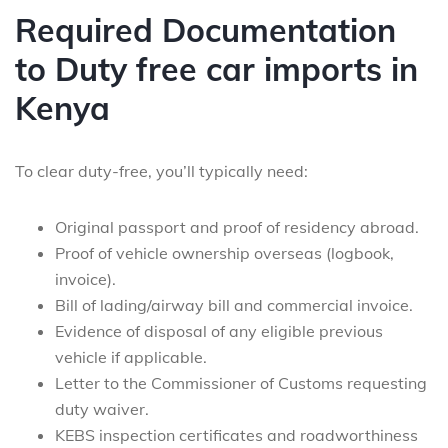
Required Documentation
to Duty free car imports in
Kenya
To clear duty-free, you’ll typically need:
Original passport and proof of residency abroad.
Proof of vehicle ownership overseas (logbook,
invoice).
Bill of lading/airway bill and commercial invoice.
Evidence of disposal of any eligible previous
vehicle if applicable.
Letter to the Commissioner of Customs requesting
duty waiver.
KEBS inspection certificates and roadworthiness