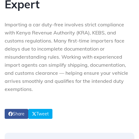
Expert
Importing a car duty-free involves strict compliance
with Kenya Revenue Authority (KRA), KEBS, and
customs regulations. Many first-time importers face
delays due to incomplete documentation or
misunderstanding rules. Working with experienced
import agents can simplify shipping, documentation,
and customs clearance — helping ensure your vehicle
arrives smoothly and qualifies for the intended duty
exemptions.
Share
Tweet