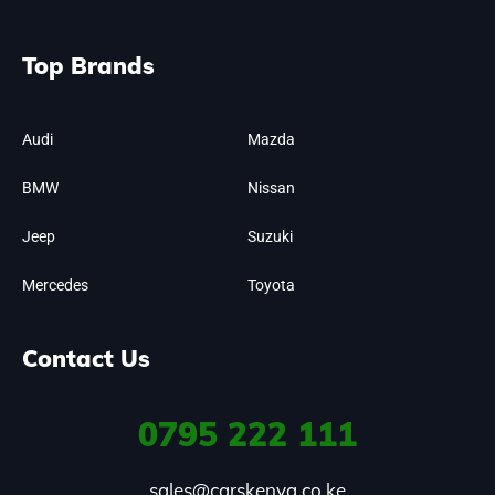
Top Brands
Audi
Mazda
BMW
Nissan
Jeep
Suzuki
Mercedes
Toyota
Contact Us
0795
222 111
sales@carskenya.co.ke