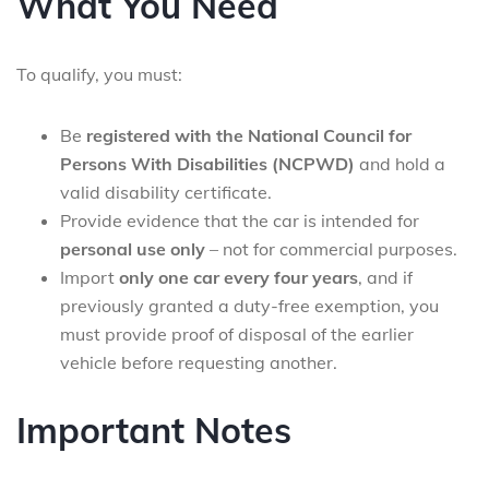
What You Need
To qualify, you must:
Be
registered with the National Council for
Persons With Disabilities (NCPWD)
and hold a
valid disability certificate.
Provide evidence that the car is intended for
personal use only
– not for commercial purposes.
Import
only one car every four years
, and if
previously granted a duty-free exemption, you
must provide proof of disposal of the earlier
vehicle before requesting another.
Important Notes