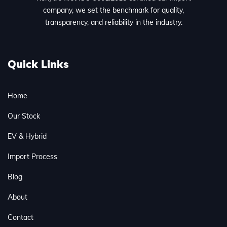
company, we set the benchmark for quality,
transparency, and reliability in the industry.
Quick Links
Home
Our Stock
EV & Hybrid
Import Process
Blog
About
Contact