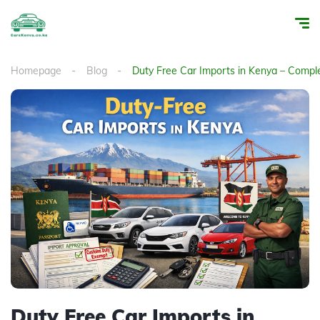
Homepage
Blog
Duty Free Car Imports in Kenya – Compl
Duty Free Car Imports in