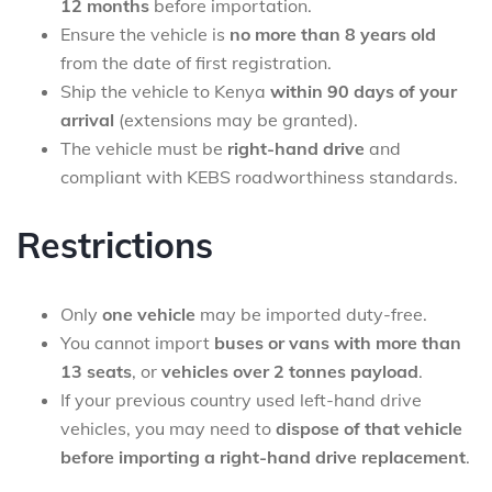
12 months
before importation.
Ensure the vehicle is
no more than 8 years old
from the date of first registration.
Ship the vehicle to Kenya
within 90 days of your
arrival
(extensions may be granted).
The vehicle must be
right-hand drive
and
compliant with KEBS roadworthiness standards.
Restrictions
Only
one vehicle
may be imported duty-free.
You cannot import
buses or vans with more than
13 seats
, or
vehicles over 2 tonnes payload
.
If your previous country used left-hand drive
vehicles, you may need to
dispose of that vehicle
before importing a right-hand drive replacement
.