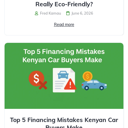
Really Eco-Friendly?
Fred Kamau
June 6, 2026
Read more
Top 5 Financing Mistakes Kenyan Car
Buyers Make