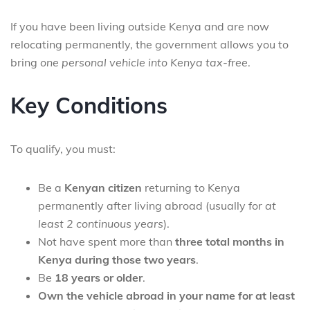
If you have been living outside Kenya and are now
relocating permanently, the government allows you to
bring
one personal vehicle into Kenya tax-free
.
Key Conditions
To qualify, you must:
Be a
Kenyan citizen
returning to Kenya
permanently after living abroad (usually for
at
least 2 continuous years
).
Not have spent more than
three total months in
Kenya during those two years
.
Be
18 years or older
.
Own the vehicle abroad in your name for at least