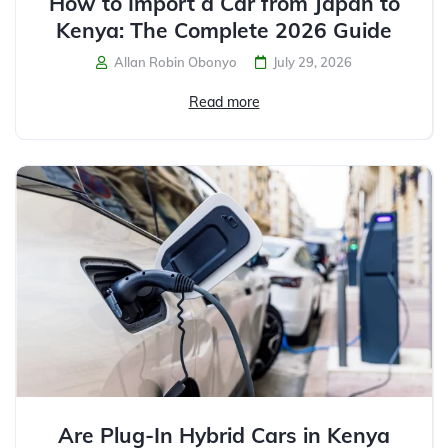
How to Import a Car from Japan to
Kenya: The Complete 2026 Guide
Allan Robin Obonyo
July 29, 2026
Read more
Are Plug-In Hybrid Cars in Kenya