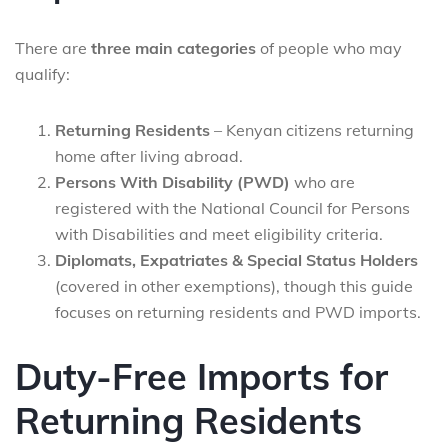
There are
three main categories
of people who may
qualify:
Returning Residents
– Kenyan citizens returning
home after living abroad.
Persons With Disability (PWD)
who are
registered with the National Council for Persons
with Disabilities and meet eligibility criteria.
Diplomats, Expatriates & Special Status Holders
(covered in other exemptions), though this guide
focuses on returning residents and PWD imports.
Duty-Free Imports for
Returning Residents