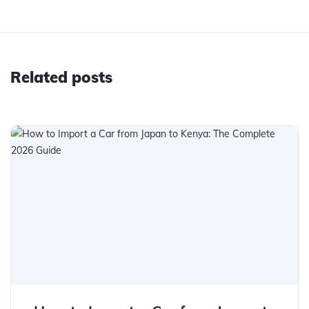
Related posts