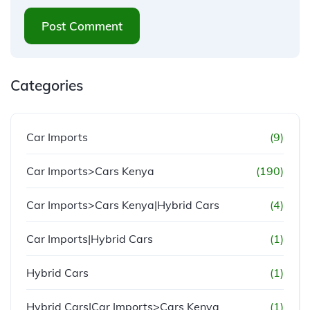
Post Comment
Categories
Car Imports
(9)
Car Imports>Cars Kenya
(190)
Car Imports>Cars Kenya|Hybrid Cars
(4)
Car Imports|Hybrid Cars
(1)
Hybrid Cars
(1)
Hybrid Cars|Car Imports>Cars Kenya
(1)