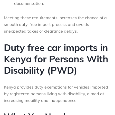
documentation.
Meeting these requirements increases the chance of a
smooth duty-free import process and avoids
unexpected taxes or clearance delays.
Duty free car imports in
Kenya for Persons With
Disability (PWD)
Kenya provides duty exemptions for vehicles imported
by registered persons living with disability, aimed at
increasing mobility and independence.