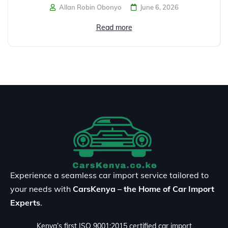
Allan Robin Obonyo
June 6, 2026
Read more
Experience a seamless car import service tailored to
your needs with
CarsKenya – the Home of Car Import
Experts
.
Kenya’s first ISO 9001:2015 certified car import