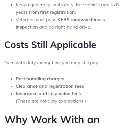
Kenya generally limits duty-free vehicle age to
8
years from first registration
.
Vehicles must pass
KEBS roadworthiness
inspection
and be right-hand drive.
Costs Still Applicable
Even with duty exemption, you may still pay:
Port handling charges
Clearance and registration fees
Insurance and inspection fees
(These are not duty exemptions.)
Why Work With an