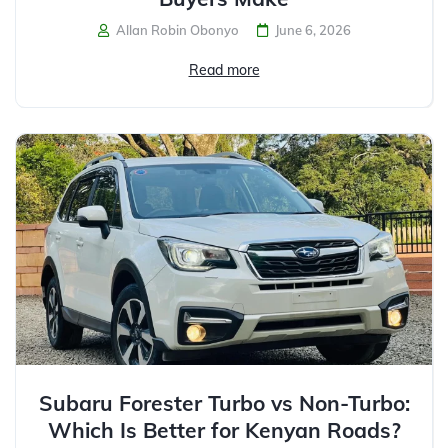
Allan Robin Obonyo
June 6, 2026
Read more
Subaru Forester Turbo vs Non-Turbo:
Which Is Better for Kenyan Roads?