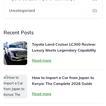
Uncategorized
(2)
Recent Posts
Toyota Land Cruiser LC300 Review:
Luxury Meets Legendary Capability
Read more
How to Import a Car from Japan to
Kenya: The Complete 2026 Guide
Read more