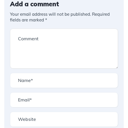
Add a comment
Your email address will not be published.
Required
fields are marked
*