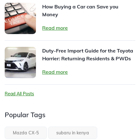
How Buying a Car can Save you
Money
Read more
Duty-Free Import Guide for the Toyota
Harrier: Returning Residents & PWDs
Read more
Read All Posts
Popular Tags
Mazda CX-5
subaru in kenya