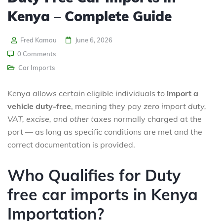
Kenya – Complete Guide
Fred Kamau
June 6, 2026
0 Comments
Car Imports
Kenya allows certain eligible individuals to
import a
vehicle duty-free
, meaning they pay
zero import duty,
VAT, excise, and other taxes
normally charged at the
port — as long as specific conditions are met and the
correct documentation is provided.
Who Qualifies for Duty
free car imports in Kenya
Importation?