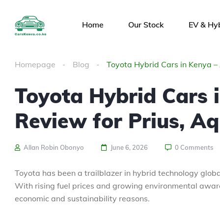
Home
Our Stock
EV & Hy
Homepage
Blog
Toyota Hybrid Cars in Kenya – 
Toyota Hybrid Cars 
Review for Prius, Aq
Allan Robin Obonyo
June 6, 2026
0 Comments
Toyota has been a trailblazer in hybrid technology globall
With rising fuel prices and growing environmental aware
economic and sustainability reasons.