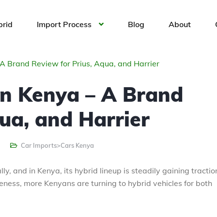
brid
Import Process
Blog
About
A Brand Review for Prius, Aqua, and Harrier
in Kenya – A Brand
ua, and Harrier
Car Imports>Cars Kenya
y, and in Kenya, its hybrid lineup is steadily gaining tractio
ness, more Kenyans are turning to hybrid vehicles for both