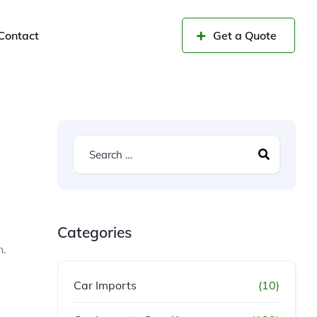
Contact
Get a Quote
Categories
n.
Car Imports
(10)