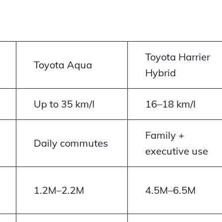
Toyota Harrier
Toyota Aqua
Hybrid
Up to 35 km/l
16–18 km/l
Family +
Daily commutes
executive use
1.2M–2.2M
4.5M–6.5M