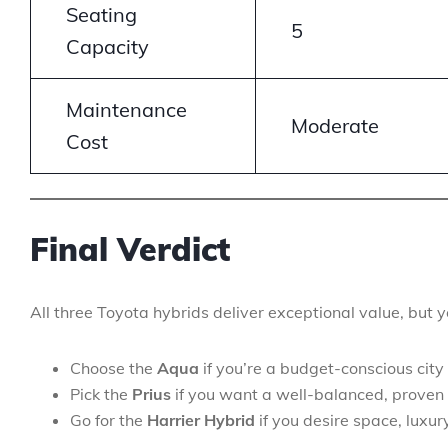
Seating
5
Capacity
Maintenance
Moderate
Cost
Final Verdict
All three Toyota hybrids deliver exceptional value, but 
Choose the
Aqua
if you’re a budget-conscious city 
Pick the
Prius
if you want a well-balanced, proven 
Go for the
Harrier Hybrid
if you desire space, luxur