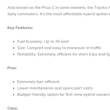
Also known as the Prius C in some markets, the Toyota 
daily commuters. It’s the most affordable hybrid option 
Key Features:
Fuel Economy: Up to 35 km/l
Size: Compact and easy to maneuver in traffic
Reliability: Extremely efficient for short trips and li
Pros:
Extremely fuel-efficient
Lower maintenance and spare part costs
Budget-friendly option for first-time hybrid owners
Cons: