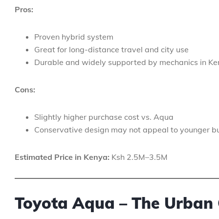
Pros:
Proven hybrid system
Great for long-distance travel and city use
Durable and widely supported by mechanics in K
Cons:
Slightly higher purchase cost vs. Aqua
Conservative design may not appeal to younger b
Estimated Price in Kenya:
Ksh 2.5M–3.5M
Toyota Aqua – The Urban