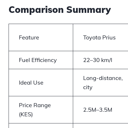
Comparison Summary
Feature
Toyota Prius
Fuel Efficiency
22–30 km/l
Long-distance,
Ideal Use
city
Price Range
2.5M–3.5M
(KES)