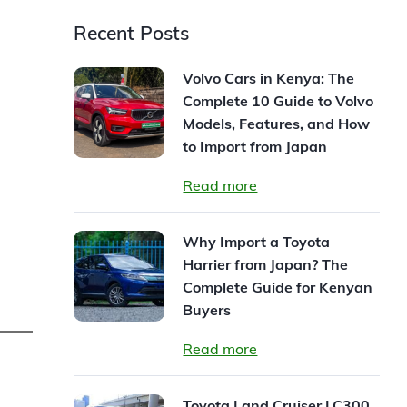
Recent Posts
Volvo Cars in Kenya: The
Complete 10 Guide to Volvo
Models, Features, and How
to Import from Japan
Read more
Why Import a Toyota
Harrier from Japan? The
Complete Guide for Kenyan
Buyers
Read more
Toyota Land Cruiser LC300