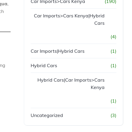
Car Imports>Cars Kenya
(190)
qua
,
ch
Car Imports>Cars Kenya|Hybrid
Cars
(4)
Car Imports|Hybrid Cars
(1)
ing
Hybrid Cars
(1)
Hybrid Cars|Car Imports>Cars
Kenya
(1)
Uncategorized
(3)