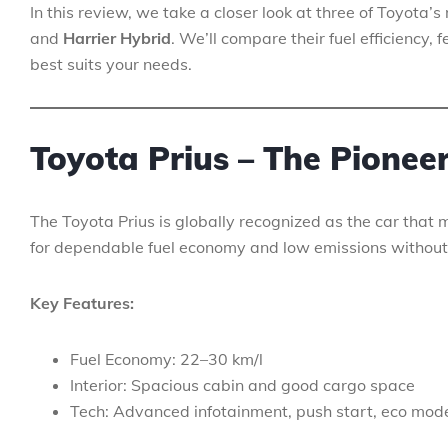
In this review, we take a closer look at three of Toyota
and
Harrier Hybrid
. We’ll compare their fuel efficiency
best suits your needs.
Toyota Prius – The Pionee
The Toyota Prius is globally recognized as the car that 
for dependable fuel economy and low emissions without
Key Features:
Fuel Economy: 22–30 km/l
Interior: Spacious cabin and good cargo space
Tech: Advanced infotainment, push start, eco mod