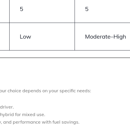
5
5
Low
Moderate–High
your choice depends on your specific needs:
driver.
hybrid for mixed use.
y, and performance with fuel savings.