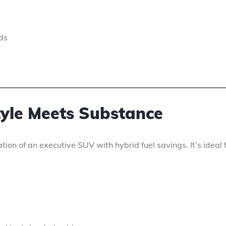
ds
tyle Meets Substance
ion of an executive SUV with hybrid fuel savings. It’s ideal 