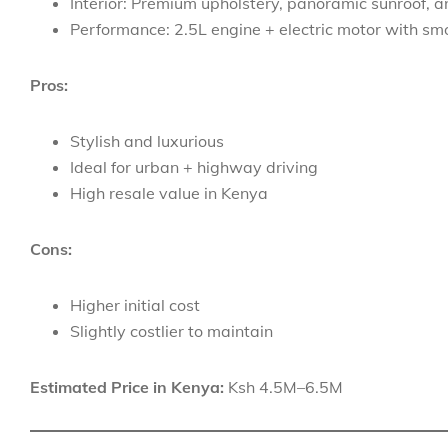
Interior: Premium upholstery, panoramic sunroof, 
Performance: 2.5L engine + electric motor with sm
Pros:
Stylish and luxurious
Ideal for urban + highway driving
High resale value in Kenya
Cons:
Higher initial cost
Slightly costlier to maintain
Estimated Price in Kenya:
Ksh 4.5M–6.5M