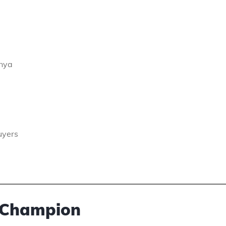
enya
uyers
 Champion