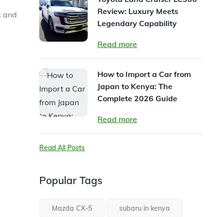
Review: Luxury Meets
s and
Legendary Capability
Read more
How to Import a Car from
Japan to Kenya: The
Complete 2026 Guide
Read more
Read All Posts
Popular Tags
Mazda CX-5
subaru in kenya