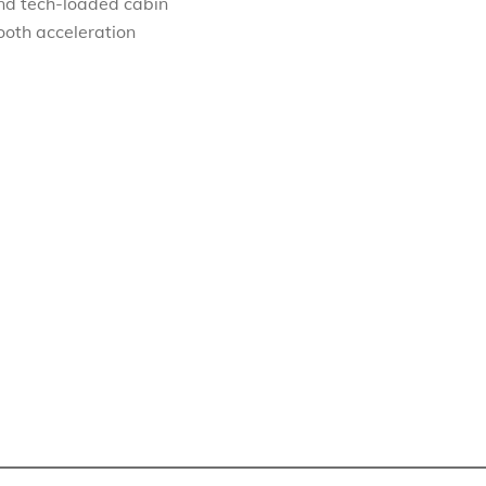
and tech-loaded cabin
ooth acceleration