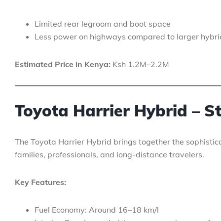
Limited rear legroom and boot space
Less power on highways compared to larger hybri
Estimated Price in Kenya:
Ksh 1.2M–2.2M
Toyota Harrier Hybrid – S
The Toyota Harrier Hybrid brings together the sophisticat
families, professionals, and long-distance travelers.
Key Features:
Fuel Economy: Around 16–18 km/l