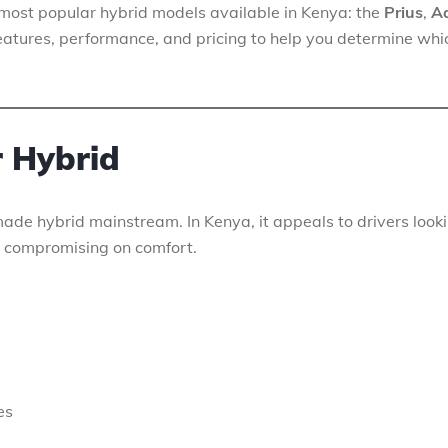
’s most popular hybrid models available in Kenya: the
Prius
,
A
, features, performance, and pricing to help you determine whi
r Hybrid
made hybrid mainstream. In Kenya, it appeals to drivers look
 compromising on comfort.
es