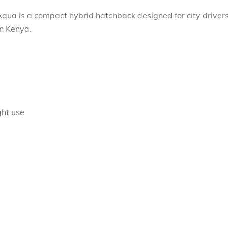
Aqua is a compact hybrid hatchback designed for city driver
in Kenya.
ght use