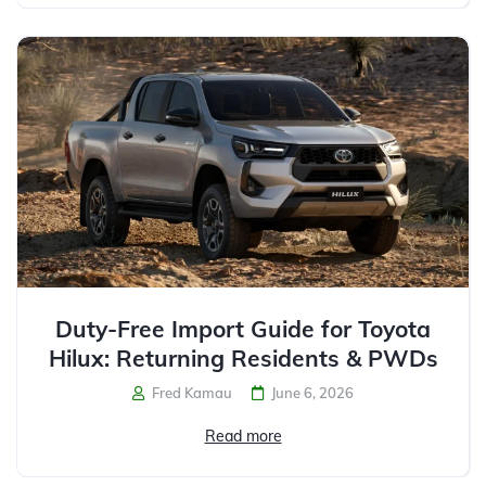
Duty-Free Import Guide for Toyota
Hilux: Returning Residents & PWDs
Fred Kamau
June 6, 2026
Read more