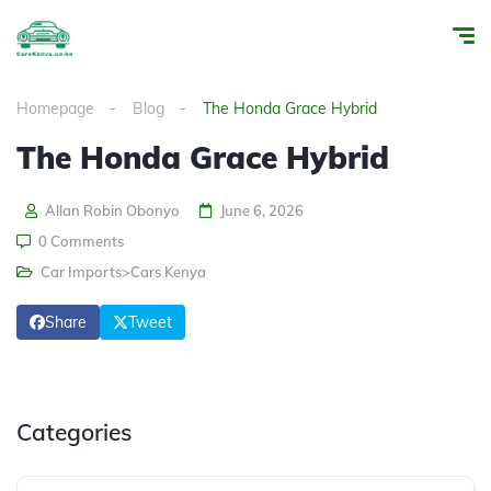
Homepage
Blog
The Honda Grace Hybrid
The Honda Grace Hybrid
Allan Robin Obonyo
June 6, 2026
0 Comments
Car Imports>Cars Kenya
Share
Tweet
Categories