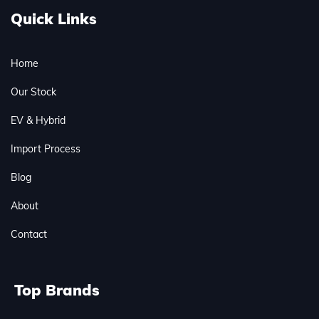
Quick Links
Home
Our Stock
EV & Hybrid
Import Process
Blog
About
Contact
Top Brands