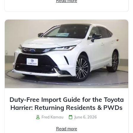
Read more
Duty-Free Import Guide for the Toyota
Harrier: Returning Residents & PWDs
Fred Kamau
June 6, 2026
Read more