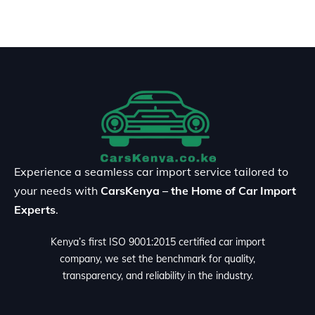
Experience a seamless car import service tailored to
your needs with
CarsKenya – the Home of Car Import
Experts
.
Kenya’s first ISO 9001:2015 certified car import
company, we set the benchmark for quality,
transparency, and reliability in the industry.