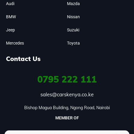
Audi
Mazda
BMW
Nissan
Jeep
Suzuki
Mercedes
Toyota
Contact Us
0795
222 111
sales@carskenya.co.ke
Bishop Magua Building, Ngong Road, Nairobi
MEMBER OF