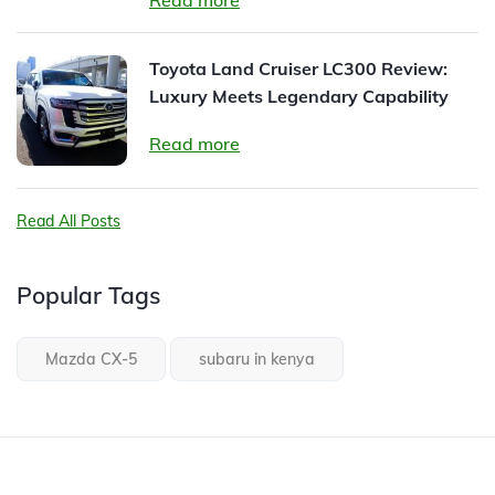
Read more
Toyota Land Cruiser LC300 Review:
Luxury Meets Legendary Capability
Read more
Read All Posts
Popular Tags
Mazda CX-5
subaru in kenya