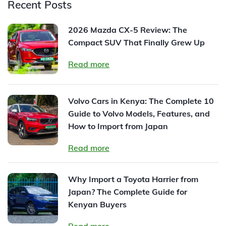
Recent Posts
2026 Mazda CX-5 Review: The
Compact SUV That Finally Grew Up
Read more
Volvo Cars in Kenya: The Complete 10
Guide to Volvo Models, Features, and
How to Import from Japan
Read more
Why Import a Toyota Harrier from
Japan? The Complete Guide for
Kenyan Buyers