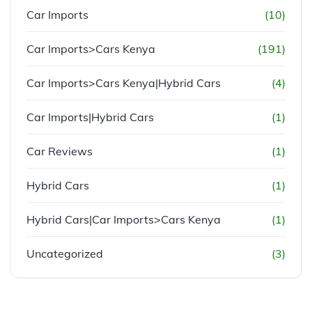
Car Imports
(10)
Car Imports>Cars Kenya
(191)
Car Imports>Cars Kenya|Hybrid Cars
(4)
Car Imports|Hybrid Cars
(1)
Car Reviews
(1)
Hybrid Cars
(1)
Hybrid Cars|Car Imports>Cars Kenya
(1)
Uncategorized
(3)