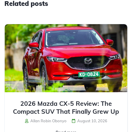
Related posts
2026 Mazda CX-5 Review: The
Compact SUV That Finally Grew Up
Allan Robin Obonyo
August 10, 2026