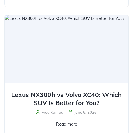
Lexus NX300h vs Volvo XC40: Which
SUV Is Better for You?
Fred Kamau
June 6, 2026
Read more