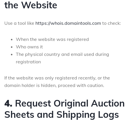
the Website
Use a tool like
https://whois.domaintools.com
to check:
When the website was registered
Who owns it
The physical country and email used during
registration
If the website was only registered recently, or the
domain holder is hidden, proceed with caution.
4.
Request Original Auction
Sheets and Shipping Logs