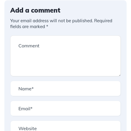
Add a comment
Your email address will not be published.
Required
fields are marked
*