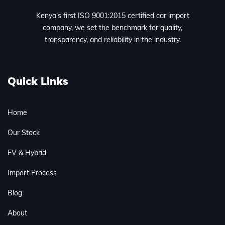
Kenya’s first ISO 9001:2015 certified car import
company, we set the benchmark for quality,
transparency, and reliability in the industry.
Quick Links
Home
Our Stock
EV & Hybrid
Import Process
Blog
About