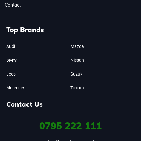
Contact
Top Brands
Audi
Mazda
BMW
Nissan
Jeep
Suzuki
Mercedes
Toyota
Contact Us
0795
222 111