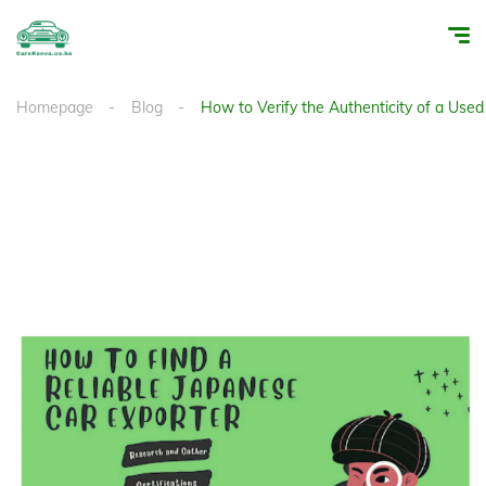
Homepage
Blog
How to Verify the Authenticity of a Use