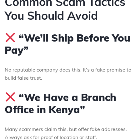
Common Scam Tactics
You Should Avoid
“We’ll Ship Before You
Pay”
No reputable company does this. It’s a fake promise to
build false trust.
“We Have a Branch
Office in Kenya”
Many scammers claim this, but offer fake addresses.
Always ask for proof of location or staff.