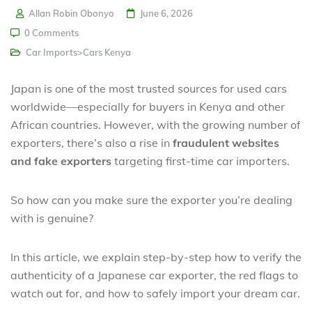
Allan Robin Obonyo
June 6, 2026
0 Comments
Car Imports>Cars Kenya
Japan is one of the most trusted sources for used cars
worldwide—especially for buyers in Kenya and other
African countries. However, with the growing number of
exporters, there’s also a rise in
fraudulent websites
and fake exporters
targeting first-time car importers.
So how can you make sure the exporter you’re dealing
with is genuine?
In this article, we explain step-by-step how to verify the
authenticity of a Japanese car exporter, the red flags to
watch out for, and how to safely import your dream car.