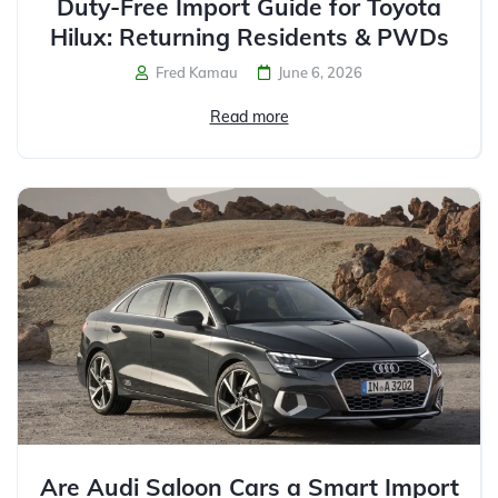
Duty-Free Import Guide for Toyota
Hilux: Returning Residents & PWDs
Fred Kamau
June 6, 2026
Read more
Are Audi Saloon Cars a Smart Import