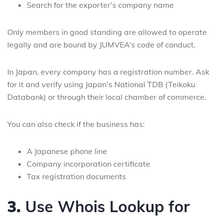
Search for the exporter’s company name
Only members in good standing are allowed to operate
legally and are bound by JUMVEA’s code of conduct.
In Japan, every company has a registration number. Ask
for it and verify using Japan’s National TDB (Teikoku
Databank) or through their local chamber of commerce.
You can also check if the business has:
A Japanese phone line
Company incorporation certificate
Tax registration documents
3.
Use Whois Lookup for