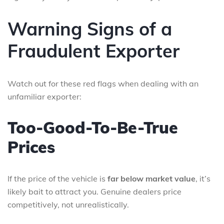
Warning Signs of a
Fraudulent Exporter
Watch out for these red flags when dealing with an
unfamiliar exporter:
Too-Good-To-Be-True
Prices
If the price of the vehicle is
far below market value
, it’s
likely bait to attract you. Genuine dealers price
competitively, not unrealistically.