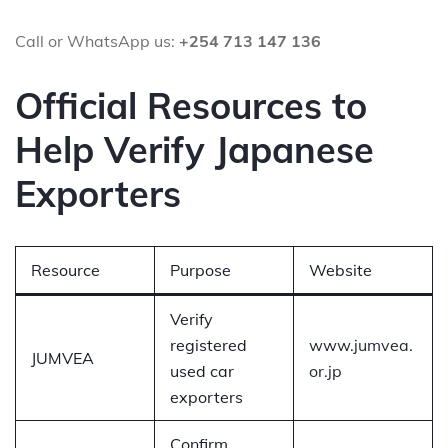
Call or WhatsApp us:
+254 713 147 136
Official Resources to
Help Verify Japanese
Exporters
Resource
Purpose
Website
Verify
registered
www.jumvea.
JUMVEA
used car
or.jp
exporters
Confirm