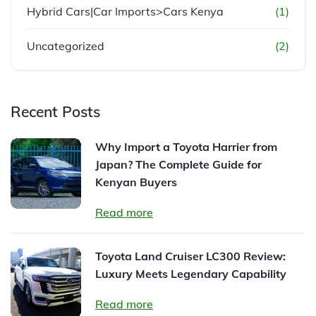
Hybrid Cars|Car Imports>Cars Kenya
(1)
Uncategorized
(2)
Recent Posts
Why Import a Toyota Harrier from
Japan? The Complete Guide for
Kenyan Buyers
Read more
Toyota Land Cruiser LC300 Review:
Luxury Meets Legendary Capability
Read more