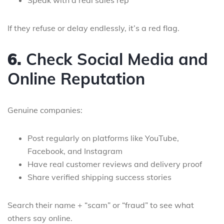
Speak with a real sales rep
If they refuse or delay endlessly, it’s a red flag.
6.
Check Social Media and
Online Reputation
Genuine companies:
Post regularly on platforms like YouTube,
Facebook, and Instagram
Have real customer reviews and delivery proof
Share verified shipping success stories
Search their name + “scam” or “fraud” to see what
others say online.