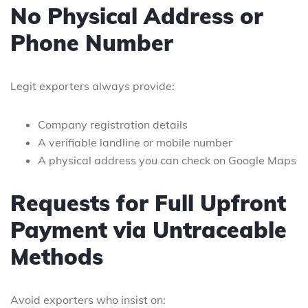
No Physical Address or
Phone Number
Legit exporters always provide:
Company registration details
A verifiable landline or mobile number
A physical address you can check on Google Maps
Requests for Full Upfront
Payment via Untraceable
Methods
Avoid exporters who insist on: