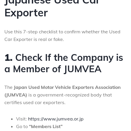
Exporter
Use this 7-step checklist to confirm whether the Used
Car Exporter is real or fake.
1.
Check If the Company is
a Member of JUMVEA
The
Japan Used Motor Vehicle Exporters Association
(JUMVEA)
is a government-recognized body that
certifies used car exporters.
Visit:
https://www.jumvea.or.jp
Go to
“Members List”