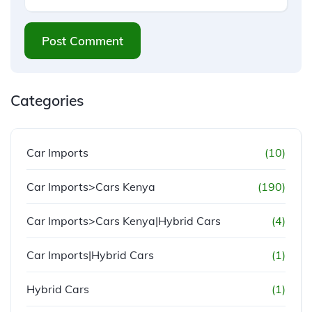
Post Comment
Categories
Car Imports
(10)
Car Imports>Cars Kenya
(190)
Car Imports>Cars Kenya|Hybrid Cars
(4)
Car Imports|Hybrid Cars
(1)
Hybrid Cars
(1)