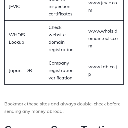
www.jevic.co
JEVIC
inspection
m
certificates
Check
www.whois.d
WHOIS
website
omaintools.co
Lookup
domain
m
registration
Company
www.tdb.co.j
Japan TDB
registration
p
verification
Bookmark these sites and always double-check before
sending any money abroad.