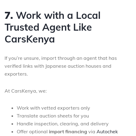
7.
Work with a Local
Trusted Agent Like
CarsKenya
If you’re unsure, import through an agent that has
verified links with Japanese auction houses and
exporters.
At CarsKenya, we:
Work with vetted exporters only
Translate auction sheets for you
Handle inspection, clearing, and delivery
Offer optional
import financing
via
Autochek