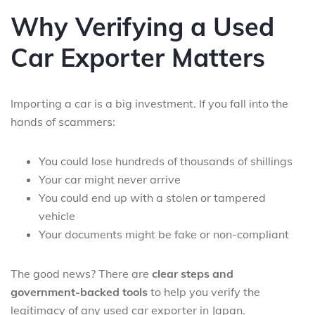
Why Verifying a Used
Car Exporter Matters
Importing a car is a big investment. If you fall into the
hands of scammers:
You could lose hundreds of thousands of shillings
Your car might never arrive
You could end up with a stolen or tampered
vehicle
Your documents might be fake or non-compliant
The good news? There are
clear steps and
government-backed tools
to help you verify the
legitimacy of any used car exporter in Japan.