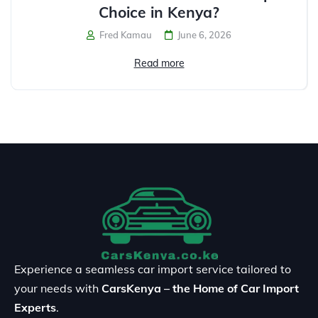
Choice in Kenya?
Fred Kamau
June 6, 2026
Read more
Experience a seamless car import service tailored to
your needs with
CarsKenya – the Home of Car Import
Experts
.