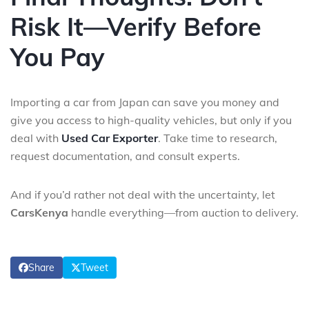
Risk It—Verify Before
You Pay
Importing a car from Japan can save you money and
give you access to high-quality vehicles, but only if you
deal with
Used Car Exporter
. Take time to research,
request documentation, and consult experts.
And if you’d rather not deal with the uncertainty, let
CarsKenya
handle everything—from auction to delivery.
Share
Tweet