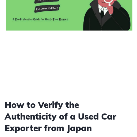
How to Verify the
Authenticity of a Used Car
Exporter from Japan