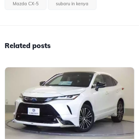
Mazda CX-5
subaru in kenya
Related posts