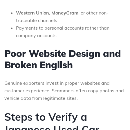
Western Union, MoneyGram
, or other non-
traceable channels
Payments to personal accounts rather than
company accounts
Poor Website Design and
Broken English
Genuine exporters invest in proper websites and
customer experience. Scammers often copy photos and
vehicle data from legitimate sites.
Steps to Verify a
Japanese Used Car