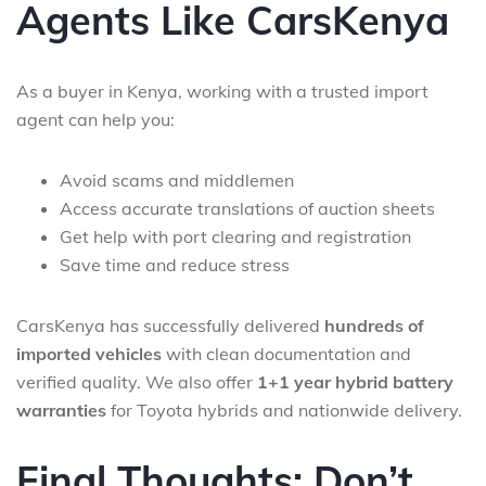
Agents Like CarsKenya
As a buyer in Kenya, working with a trusted import
agent can help you:
Avoid scams and middlemen
Access accurate translations of auction sheets
Get help with port clearing and registration
Save time and reduce stress
CarsKenya has successfully delivered
hundreds of
imported vehicles
with clean documentation and
verified quality. We also offer
1+1 year hybrid battery
warranties
for Toyota hybrids and nationwide delivery.
Final Thoughts: Don’t