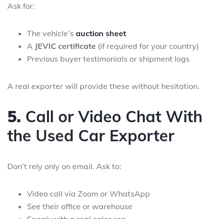
Ask for:
The vehicle’s
auction sheet
A
JEVIC certificate
(if required for your country)
Previous buyer testimonials or shipment logs
A real exporter will provide these without hesitation.
5.
Call or Video Chat With
the Used Car Exporter
Don’t rely only on email. Ask to:
Video call via Zoom or WhatsApp
See their office or warehouse