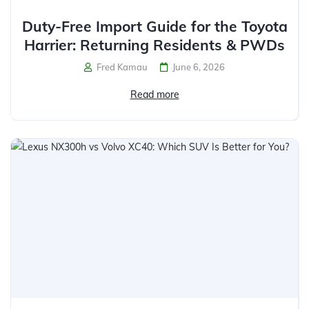
Duty-Free Import Guide for the Toyota
Harrier: Returning Residents & PWDs
Fred Kamau
June 6, 2026
Read more