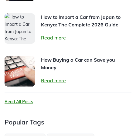
How to Import a Car from Japan to
Kenya: The Complete 2026 Guide
Read more
How Buying a Car can Save you
Money
Read more
Read All Posts
Popular Tags