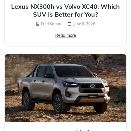
Lexus NX300h vs Volvo XC40: Which
SUV Is Better for You?
Fred Kamau
June 6, 2026
Read more