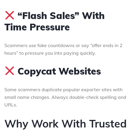
“Flash Sales” With
Time Pressure
Scammers use fake countdowns or say “offer ends in 2
hours” to pressure you into paying quickly.
Copycat Websites
Some scammers duplicate popular exporter sites with
small name changes. Always double-check spelling and
URLs.
Why Work With Trusted