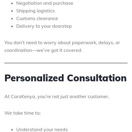
Negotiation and purchase
Shipping logistics
Customs clearance
Delivery to your doorstep
You don’t need to worry about paperwork, delays, or
coordination—we’ve got it covered.
Personalized Consultation
At CarsKenya, you’re not just another customer.
We take time to:
Understand your needs