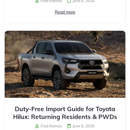
Fred Kamau
June 6, 2026
Read more
Duty-Free Import Guide for Toyota
Hilux: Returning Residents & PWDs
Fred Kamau
June 6, 2026