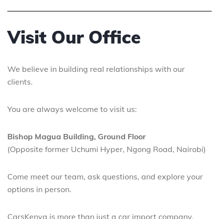
Visit Our Office
We believe in building real relationships with our
clients.
You are always welcome to visit us:
Bishop Magua Building, Ground Floor
(Opposite former Uchumi Hyper, Ngong Road, Nairobi)
Come meet our team, ask questions, and explore your
options in person.
CarsKenya is more than just a car import company.