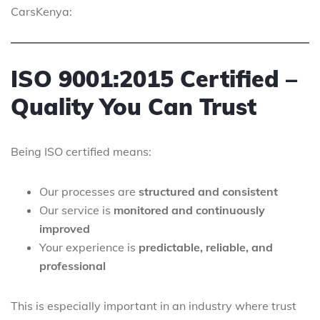
CarsKenya:
ISO 9001:2015 Certified –
Quality You Can Trust
Being ISO certified means:
Our processes are
structured and consistent
Our service is
monitored and continuously
improved
Your experience is
predictable, reliable, and
professional
This is especially important in an industry where trust