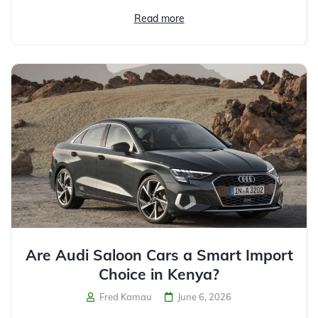
Read more
Are Audi Saloon Cars a Smart Import
Choice in Kenya?
Fred Kamau
June 6, 2026