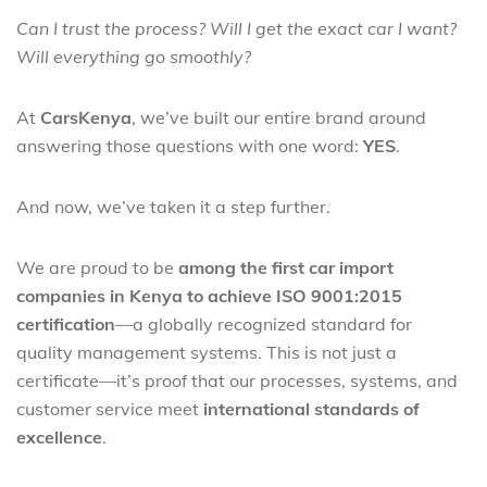
Can I trust the process? Will I get the exact car I want?
Will everything go smoothly?
At
CarsKenya
, we’ve built our entire brand around
answering those questions with one word:
YES
.
And now, we’ve taken it a step further.
We are proud to be
among the first car import
companies in Kenya to achieve ISO 9001:2015
certification
—a globally recognized standard for
quality management systems. This is not just a
certificate—it’s proof that our processes, systems, and
customer service meet
international standards of
excellence
.