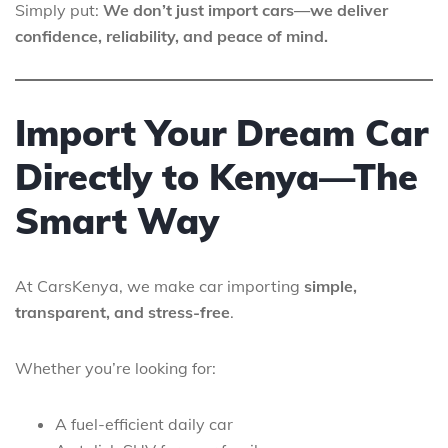
Simply put:
We don’t just import cars—we deliver
confidence, reliability, and peace of mind.
Import Your Dream Car
Directly to Kenya—The
Smart Way
At CarsKenya, we make car importing
simple,
transparent, and stress-free
.
Whether you’re looking for:
A fuel-efficient daily car