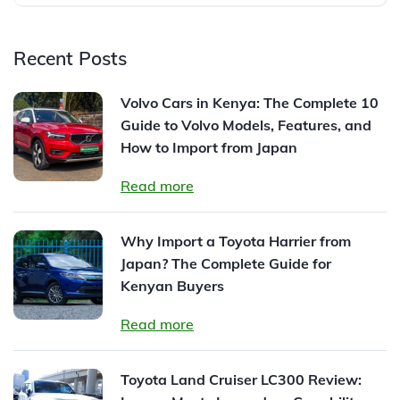
Recent Posts
Volvo Cars in Kenya: The Complete 10
Guide to Volvo Models, Features, and
How to Import from Japan
Read more
Why Import a Toyota Harrier from
Japan? The Complete Guide for
Kenyan Buyers
Read more
Toyota Land Cruiser LC300 Review: