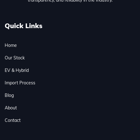
Quick Links
Home
Our Stock
EV & Hybrid
Import Process
Blog
About
Contact