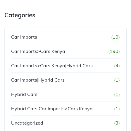
Categories
Car Imports
(10)
Car Imports>Cars Kenya
(190)
Car Imports>Cars Kenya|Hybrid Cars
(4)
Car Imports|Hybrid Cars
(1)
Hybrid Cars
(1)
Hybrid Cars|Car Imports>Cars Kenya
(1)
Uncategorized
(3)