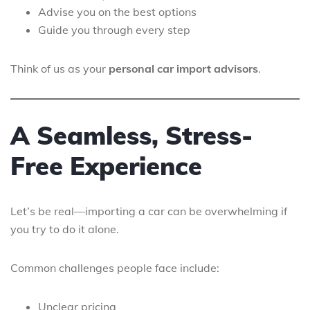
Advise you on the best options
Guide you through every step
Think of us as your
personal car import advisors
.
A Seamless, Stress-
Free Experience
Let’s be real—importing a car can be overwhelming if
you try to do it alone.
Common challenges people face include:
Unclear pricing