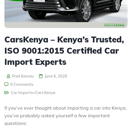
CarsKenya – Kenya’s Trusted,
ISO 9001:2015 Certified Car
Import Experts
Fred Kamau
June 6, 2026
0 Comments
Car Imports>Cars Kenya
If you’ve ever thought about importing a car into Kenya,
you’ve probably asked yourself a few important
questions: