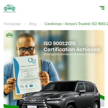
Homepage
Blog
CarsKenya – Kenya’s Trusted, ISO 9001:2