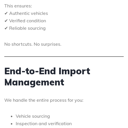
This ensures:
✔ Authentic vehicles
✔ Verified condition
✔ Reliable sourcing
No shortcuts. No surprises.
End-to-End Import
Management
We handle the entire process for you:
Vehicle sourcing
Inspection and verification