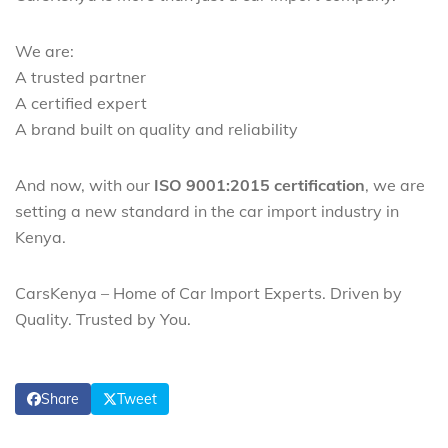
We are:
A trusted partner
A certified expert
A brand built on quality and reliability
And now, with our
ISO 9001:2015 certification
, we are
setting a new standard in the car import industry in
Kenya.
CarsKenya – Home of Car Import Experts. Driven by
Quality. Trusted by You.
Share
Tweet