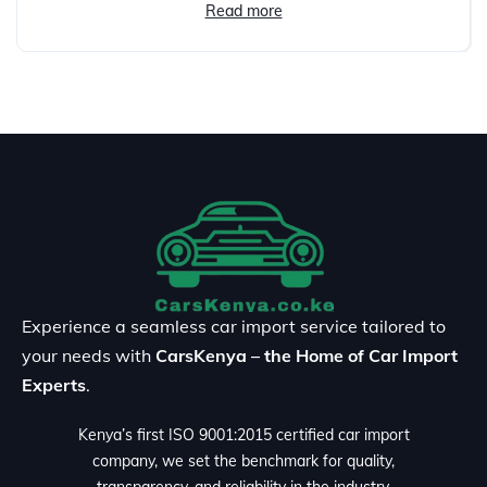
Read more
Experience a seamless car import service tailored to
your needs with
CarsKenya – the Home of Car Import
Experts
.
Kenya’s first ISO 9001:2015 certified car import
company, we set the benchmark for quality,
transparency, and reliability in the industry.