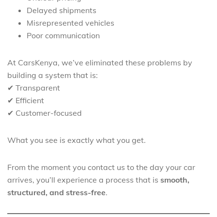
Delayed shipments
Misrepresented vehicles
Poor communication
At CarsKenya, we’ve eliminated these problems by
building a system that is:
✔ Transparent
✔ Efficient
✔ Customer-focused
What you see is exactly what you get.
From the moment you contact us to the day your car
arrives, you’ll experience a process that is
smooth,
structured, and stress-free
.