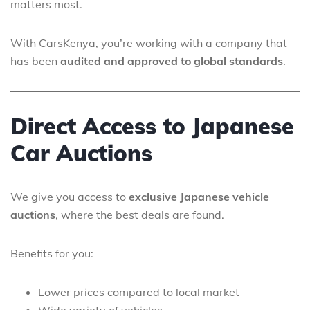
matters most.
With CarsKenya, you’re working with a company that
has been
audited and approved to global standards
.
Direct Access to Japanese
Car Auctions
We give you access to
exclusive Japanese vehicle
auctions
, where the best deals are found.
Benefits for you:
Lower prices compared to local market