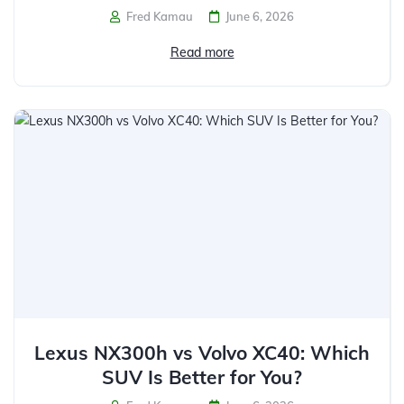
Fred Kamau
June 6, 2026
Read more
Lexus NX300h vs Volvo XC40: Which
SUV Is Better for You?