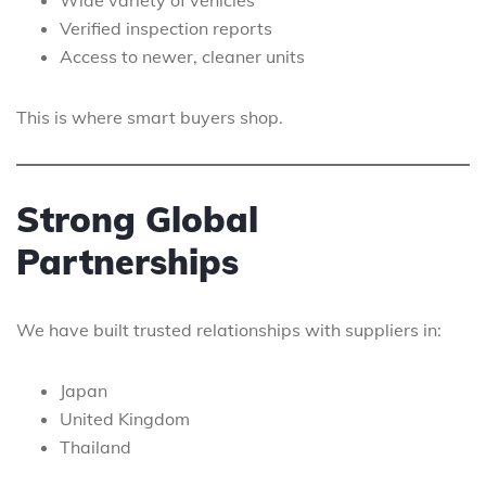
Wide variety of vehicles
Verified inspection reports
Access to newer, cleaner units
This is where smart buyers shop.
Strong Global
Partnerships
We have built trusted relationships with suppliers in:
Japan
United Kingdom
Thailand