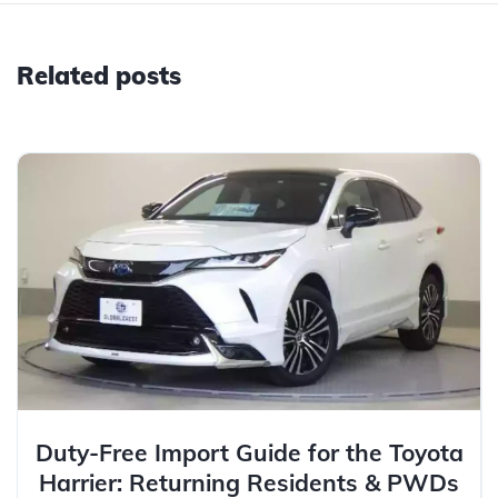
Related posts
Duty-Free Import Guide for the Toyota
Harrier: Returning Residents & PWDs