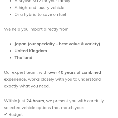
A stylish SUV for your family
A high-end luxury vehicle
Or a hybrid to save on fuel
We help you import directly from:
Japan (our specialty – best value & variety)
United Kingdom
Thailand
Our expert team, with
over 40 years of combined
experience
, works closely with you to understand
exactly what you need.
Within just
24 hours
, we present you with carefully
selected vehicle options that match your:
✔ Budget