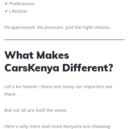
✔ Preferences
✔ Lifestyle
No guesswork. No pressure. Just the right choices.
What Makes
CarsKenya Different?
Let’s be honest—there are many car importers out
there.
But not all are built the same.
Here’s why more and more Kenyans are choosing