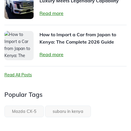
Luxury Meets Legendary Capability
Read more
How to Import a Car from Japan to
Kenya: The Complete 2026 Guide
Read more
Read All Posts
Popular Tags
Mazda CX-5
subaru in kenya