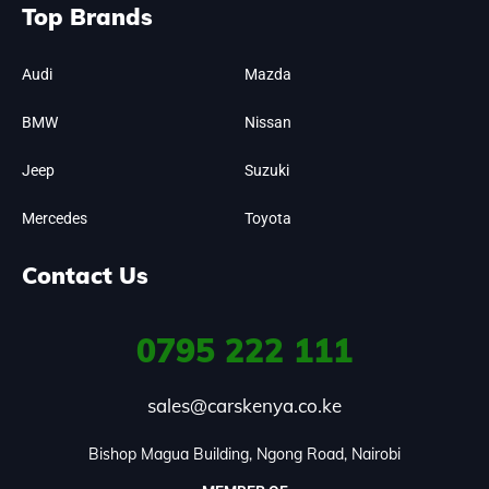
Top Brands
Audi
Mazda
BMW
Nissan
Jeep
Suzuki
Mercedes
Toyota
Contact Us
0795
222 111
sales@carskenya.co.ke
Bishop Magua Building, Ngong Road, Nairobi