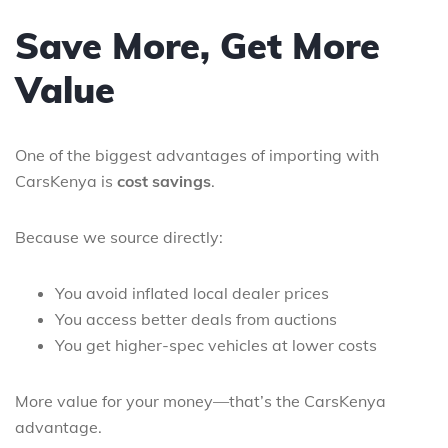
Save More, Get More
Value
One of the biggest advantages of importing with
CarsKenya is
cost savings
.
Because we source directly:
You avoid inflated local dealer prices
You access better deals from auctions
You get higher-spec vehicles at lower costs
More value for your money—that’s the CarsKenya
advantage.