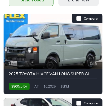
Compare
5
2025 TOYOTA HIACE VAN LONG SUPER GL
2800cc(D)
AT
10.2025
15KM
Compare