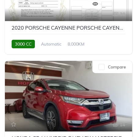
30
2020 PORSCHE CAYENNE PORSCHE CAYENNE SPORT CHRONO PACKAGE
3000 CC
Automatic
8,000KM
Compare
14