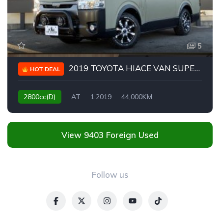
5
2019 TOYOTA HIACE VAN SUPER GL DARK PRIME II
HOT DEAL
2800cc(D)
AT
1.2019
44,000KM
View 9403 Foreign Used
Follow us