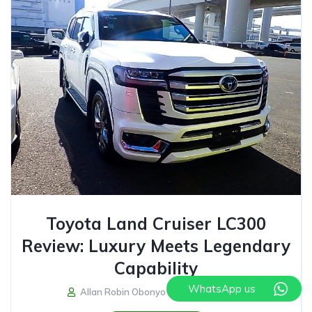
Toyota Land Cruiser LC300
Review: Luxury Meets Legendary
Capability
WhatsApp us
Allan Robin Obonyo
July 31, 2026