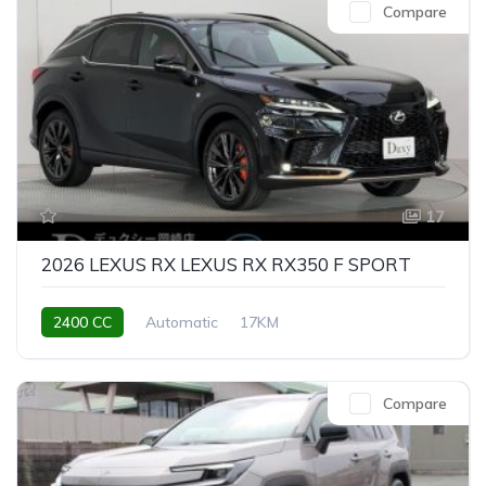
Compare
17
2026 LEXUS RX LEXUS RX RX350 F SPORT
2400 CC
Automatic
17KM
Compare