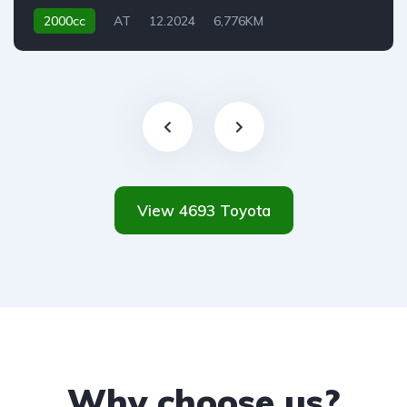
2000cc
AT
12.2024
6,776KM
View 4693 Toyota
Why choose us?