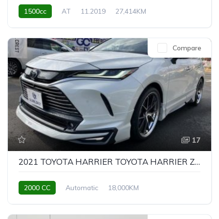
1500cc
AT
11.2019
27,414KM
Compare
17
2021 TOYOTA HARRIER TOYOTA HARRIER Z LEATHER PACKAGE
2000 CC
Automatic
18,000KM