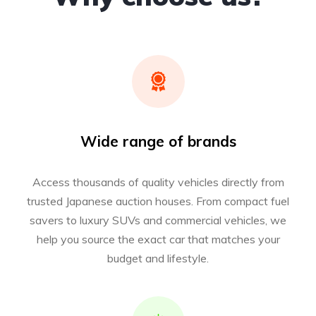
Wide range of brands
Access thousands of quality vehicles directly from
trusted Japanese auction houses. From compact fuel
savers to luxury SUVs and commercial vehicles, we
help you source the exact car that matches your
budget and lifestyle.