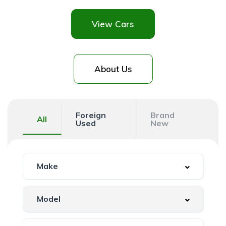
View Cars
About Us
Foreign
Brand
All
Used
New