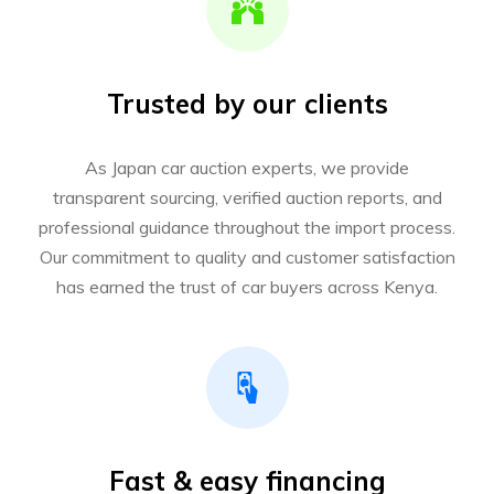
Trusted by our clients
As Japan car auction experts, we provide
transparent sourcing, verified auction reports, and
professional guidance throughout the import process.
Our commitment to quality and customer satisfaction
has earned the trust of car buyers across Kenya.
Fast & easy financing