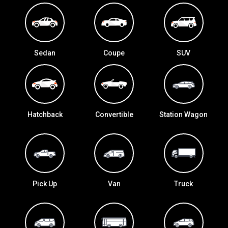
Sedan
Coupe
SUV
Hatchback
Convertible
Station Wagon
Pick Up
Van
Truck