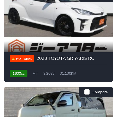
5
2023 TOYOTA GR YARIS RC
HOT DEAL
1600cc
MT
2.2023
31,130KM
Compare