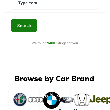
Search
We found
9408
listings for you.
Browse by Car Brand