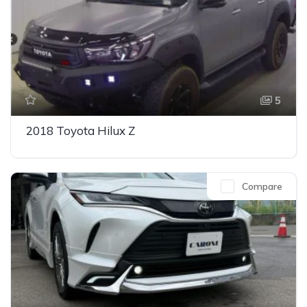
5
2018 Toyota Hilux Z
Compare