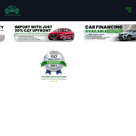
Import Your Dream Car
with Confidence
We specialize in importing premium vehicles
for discerning clients. From luxury sedans to
SUV’s, we deliver a seamless, transparent
import experience—now backed by our ISO
9001:2015 certification