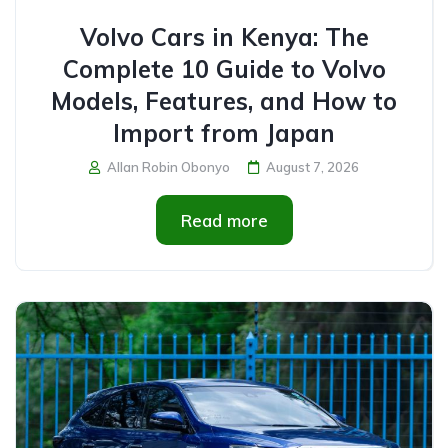
Volvo Cars in Kenya: The
Complete 10 Guide to Volvo
Models, Features, and How to
Import from Japan
Allan Robin Obonyo
August 7, 2026
Read more