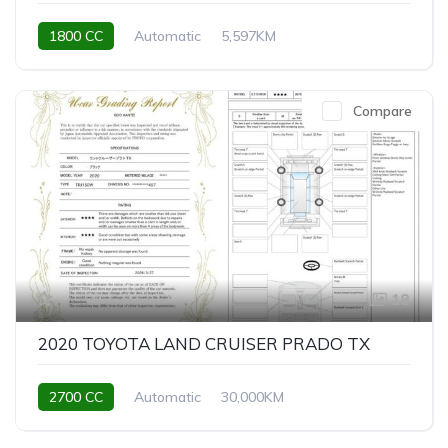
1800 CC
Automatic
5,597KM
Compare
18
2020 TOYOTA LAND CRUISER PRADO TX
2700 CC
Automatic
30,000KM