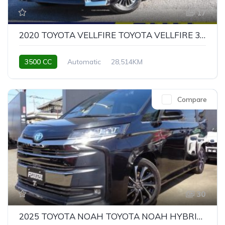
17
2020 TOYOTA VELLFIRE TOYOTA VELLFIRE 3.5 EXECUTIVE LOUNGE Z
3500 CC
Automatic
28,514KM
Compare
30
2025 TOYOTA NOAH TOYOTA NOAH HYBRID S-Z