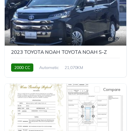
30
2023 TOYOTA NOAH TOYOTA NOAH S-Z
2000 CC
Automatic
21,070KM
Compare