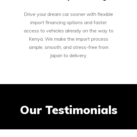
Drive your dream car sooner with flexible
import financing options and faster
access to vehicles already on the way to
Kenya. We make the import process
simple, smooth, and stress-free from
Japan to delivery.
Our Testimonials