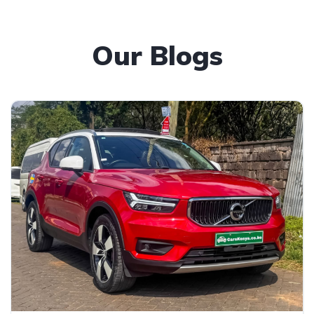
Our Blogs