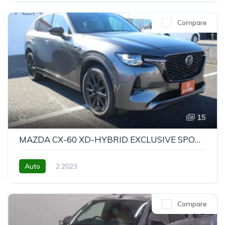
Compare
15
MAZDA CX-60 XD-HYBRID EXCLUSIVE SPORTS
Auto
2.2023
Compare