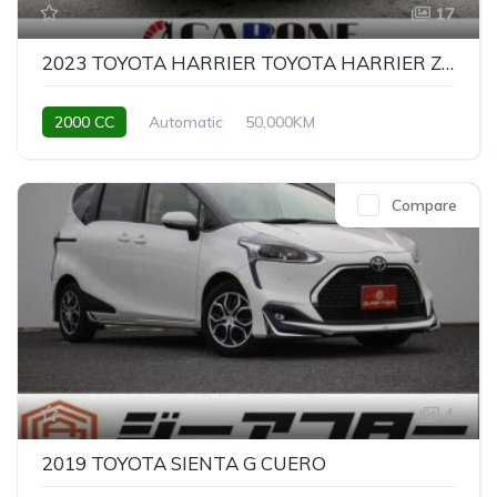
17
2023 TOYOTA HARRIER TOYOTA HARRIER Z LEATHER PACKAGE
2000 CC
Automatic
50,000KM
Compare
4
2019 TOYOTA SIENTA G CUERO