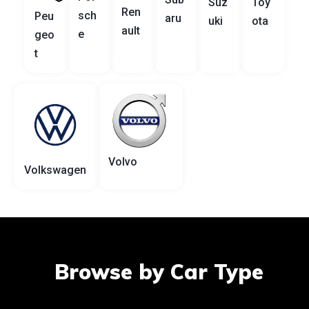
Suz
Toy
Ren
sch
Peu
aru
uki
ota
ault
e
geo
t
Volvo
Volkswagen
Browse by Car Type