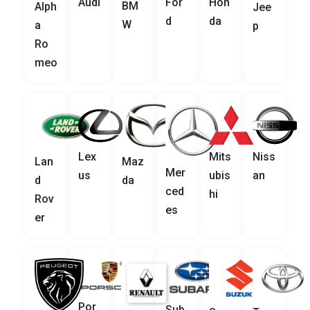
Audi
For
Hon
BM
Alph
Jee
d
da
W
a
p
Ro
meo
Lex
Mits
Niss
Lan
Maz
Mer
us
ubis
an
d
da
ced
hi
Rov
es
er
Por
Sub