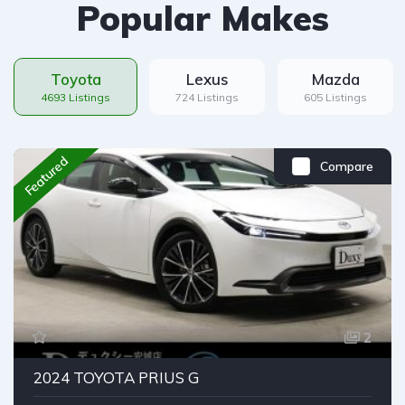
Popular Makes
Toyota
Lexus
Mazda
4693 Listings
724 Listings
605 Listings
Featured
Compare
2
2024 TOYOTA PRIUS G