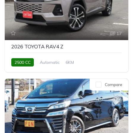
17
2026 TOYOTA RAV4 Z
2500 CC
Automatic
6KM
Compare