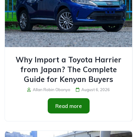
Why Import a Toyota Harrier
from Japan? The Complete
Guide for Kenyan Buyers
Allan Robin Obonyo
August 6, 2026
Read more