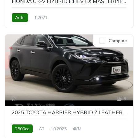
HONDA CR-V HYBRID E:HEV EX MASTERPIECE
Auto
1.2021
Compare
5
2025 TOYOTA HARRIER HYBRID Z LEATHER PACKAGE NIGHT SHADE
2500cc
AT
10.2025
4KM