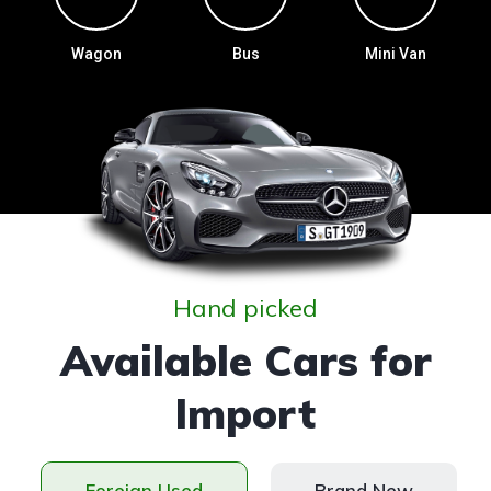
Wagon
Bus
Mini Van
Hand picked
Available Cars for
Import
Foreign Used
Brand New