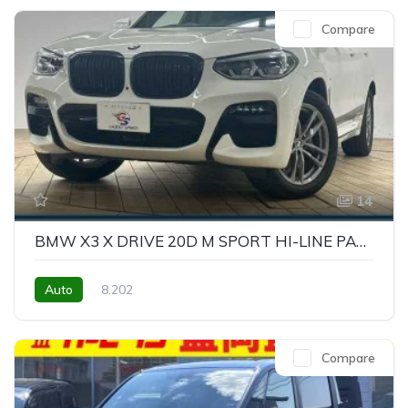
Compare
14
BMW X3 X DRIVE 20D M SPORT HI-LINE PACKAGE
Auto
8.202
Compare