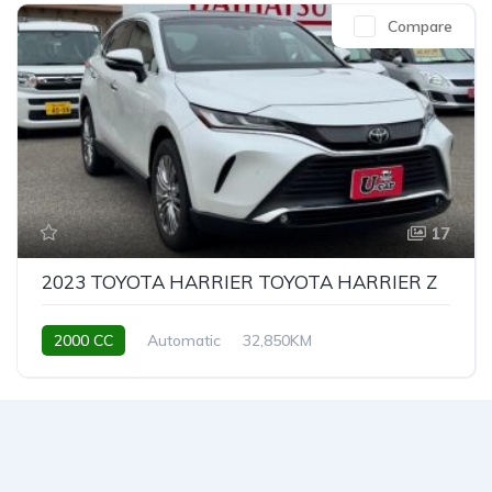
Compare
17
2023 TOYOTA HARRIER TOYOTA HARRIER Z
2000 CC
Automatic
32,850KM